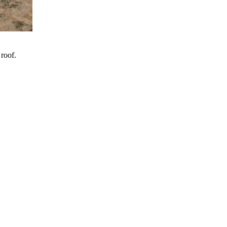
 roof.