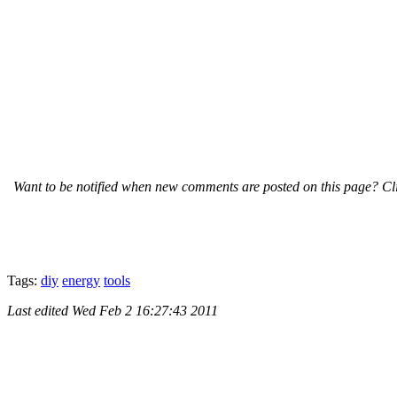
Want to be notified when new comments are posted on this page? Cli
Tags:
diy
energy
tools
Last edited
Wed Feb 2 16:27:43 2011