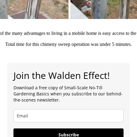
f the many advantages to living in a mobile home is easy access to the
Total time for this chimeny sweep operation was under 5 minutes.
Join the Walden Effect!
Download a free copy of Small-Scale No-Till
Gardening Basics when you subscribe to our behind-
the-scenes newsletter.
Subscribe