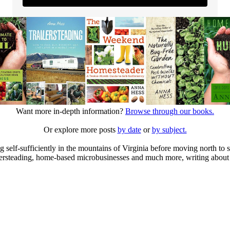
Want more in-depth information?
Browse through our books.
Or explore more posts
by date
or
by subject.
elf-sufficiently in the mountains of Virginia before moving north to st
ailersteading, home-based microbusinesses and much more, writing about 