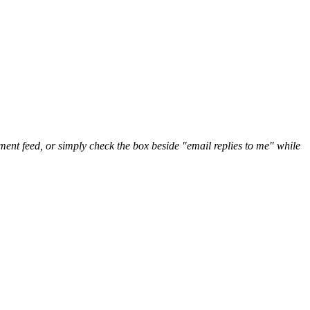
nt feed, or simply check the box beside "email replies to me" while