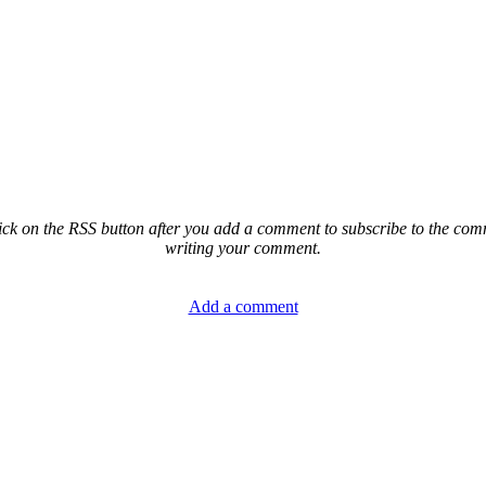
ck on the RSS button after you add a comment to subscribe to the comme
writing your comment.
Add a comment