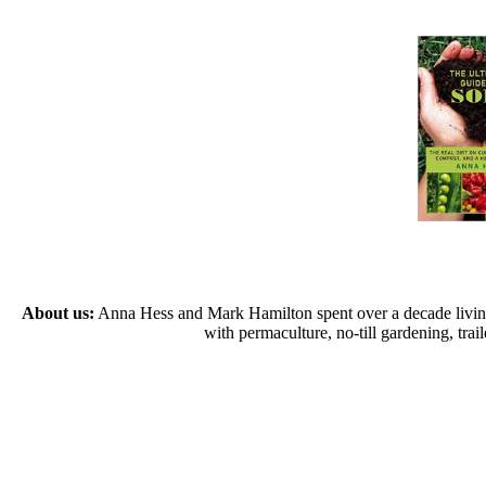
About us:
Anna Hess and Mark Hamilton spent over a decade living s
with permaculture, no-till gardening, tr