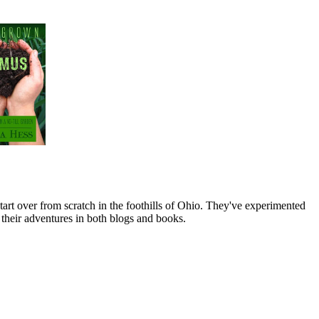
art over from scratch in the foothills of Ohio. They've experimented
their adventures in both blogs and books.