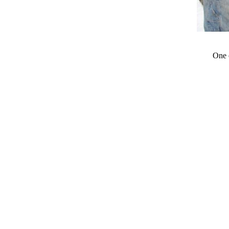
One o