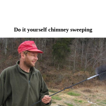
Do it yourself chimney sweeping