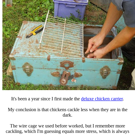
It's been a year since I first made the
deluxe chicken carrier
.
My conclusion is that chickens cackle less when they are in the
dark.
The wire cage we used before worked, but I remember more
cackling, which I'm guessing equals more stress, which is always