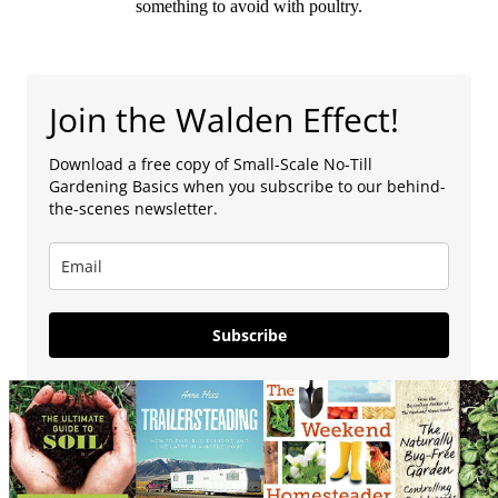
something to avoid with poultry.
Join the Walden Effect!
Download a free copy of Small-Scale No-Till
Gardening Basics when you subscribe to our behind-
the-scenes newsletter.
Subscribe