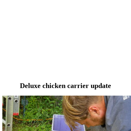
Deluxe chicken carrier update