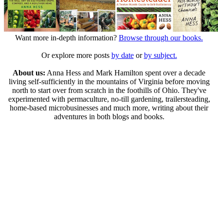
Want more in-depth information?
Browse through our books.
Or explore more posts
by date
or
by subject.
About us:
Anna Hess and Mark Hamilton spent over a decade
living self-sufficiently in the mountains of Virginia before moving
north to start over from scratch in the foothills of Ohio. They've
experimented with permaculture, no-till gardening, trailersteading,
home-based microbusinesses and much more, writing about their
adventures in both blogs and books.