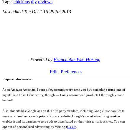
Tags:
chickens
diy
reviews
Last edited
Tue Oct 1 15:29:52 2013
Powered by
Branchable Wiki Hosting
.
Edit
Preferences
Required disclosures:
As an Amazon Associate, I earn a few pennies every time you buy something using one of
my affiliate links. Don't worry, though --- I only recommend products I thoroughly stand
behind!
Also, this site has Google ads on it. Third party vendors, including Google, use cookies to
serve ads based on a user's prior visits to a website. Google's use of advertising cookies
enables it and its partners to serve ads to users based on their visit to various sites. You can
opt out of personalized advertising by visiting t
his site
.