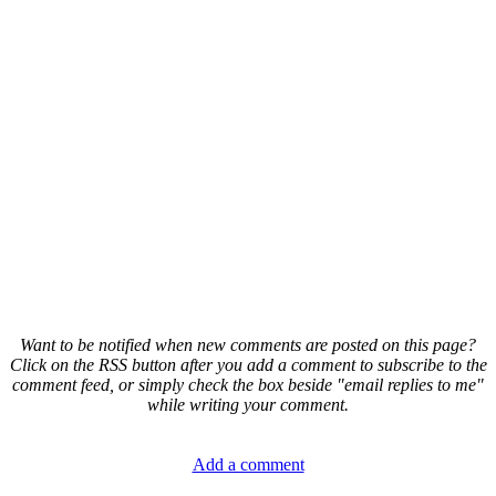
Want to be notified when new comments are posted on this page?
Click on the RSS button after you add a comment to subscribe to the
comment feed, or simply check the box beside "email replies to me"
while writing your comment.
Add a comment