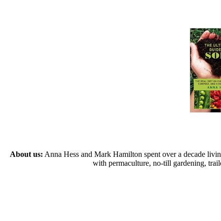
About us:
Anna Hess and Mark Hamilton spent over a decade living s
with permaculture, no-till gardening, tr