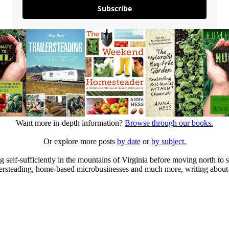
Subscribe
Want more in-depth information?
Browse through our books.
Or explore more posts
by date
or
by subject.
elf-sufficiently in the mountains of Virginia before moving north to st
ailersteading, home-based microbusinesses and much more, writing about 