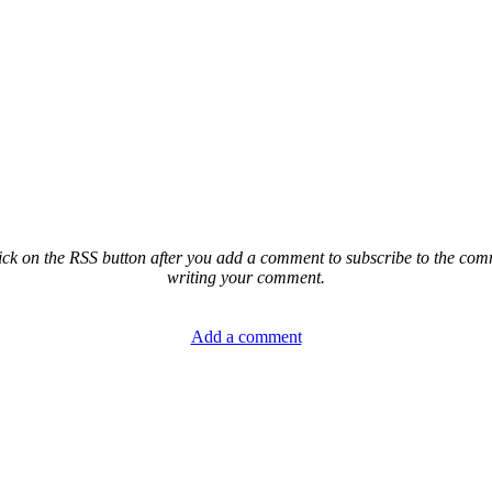
ck on the RSS button after you add a comment to subscribe to the comme
writing your comment.
Add a comment