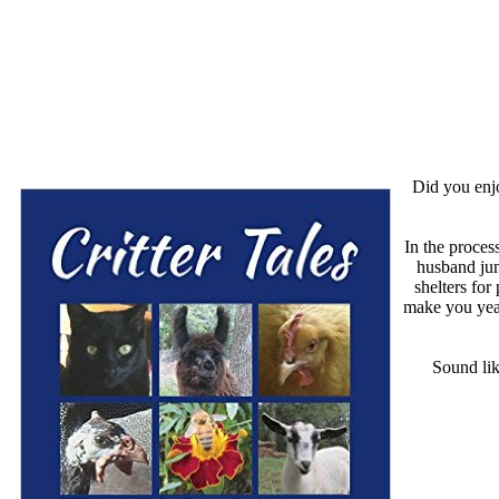
Did you en
In the proces
husband jum
shelters for
make you year
Sound lik