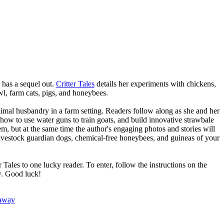
e has a sequel out.
Critter Tales
details her experiments with chickens,
wl, farm cats, pigs, and honeybees.
 animal husbandry in a farm setting. Readers follow along as she and her
how to use water guns to train goats, and build innovative strawbale
m, but at the same time the author's engaging photos and stories will
 livestock guardian dogs, chemical-free honeybees, and guineas of your
Tales to one lucky reader. To enter, follow the instructions on the
w. Good luck!
eaway