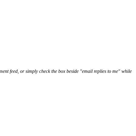
nt feed, or simply check the box beside "email replies to me" while