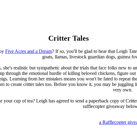
Critter Tales
joy
Five Acres and a Dream
? If so, you'll be glad to hear that Leigh Tat
goats, llamas, livestock guardian dogs, guinea fo
s, she's realistic but sympathetic about the trials that face folks new to
p through the emotional hurdle of killing beloved chickens, figure out 
 pigs. Learning from her mistakes means you won't be fated to repeat the
n to create critter tales too. Before you know it, you may be juggling
very own.
e your cup of tea? Leigh has agreed to send a paperback copy of Critter 
rafflecopter giveaway belo
a Rafflecopter giv