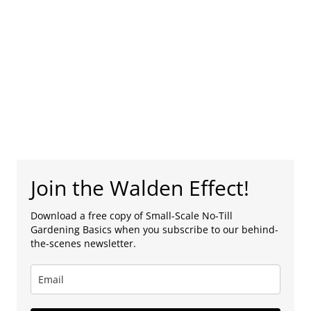
Join the Walden Effect!
Download a free copy of Small-Scale No-Till
Gardening Basics when you subscribe to our behind-
the-scenes newsletter.