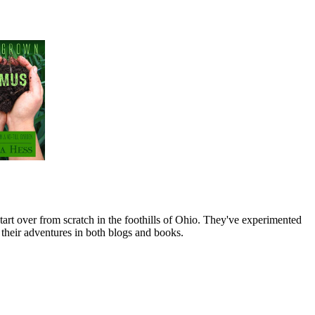
art over from scratch in the foothills of Ohio. They've experimented
their adventures in both blogs and books.