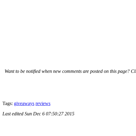
Want to be notified when new comments are posted on this page? Cli
Tags:
giveaways
reviews
Last edited
Sun Dec 6 07:50:27 2015