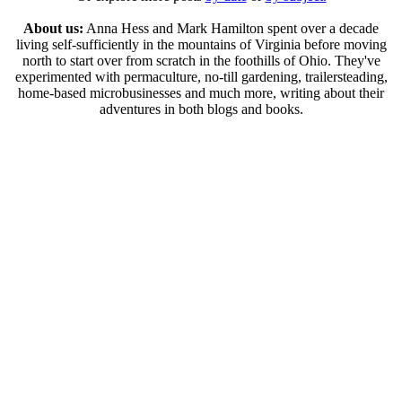
About us:
Anna Hess and Mark Hamilton spent over a decade
living self-sufficiently in the mountains of Virginia before moving
north to start over from scratch in the foothills of Ohio. They've
experimented with permaculture, no-till gardening, trailersteading,
home-based microbusinesses and much more, writing about their
adventures in both blogs and books.