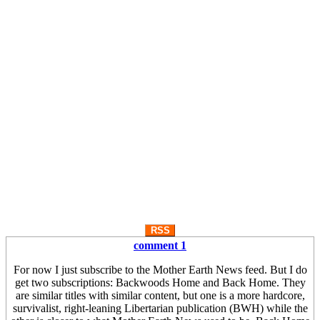
RSS
comment 1
For now I just subscribe to the Mother Earth News feed. But I do
get two subscriptions: Backwoods Home and Back Home. They
are similar titles with similar content, but one is a more hardcore,
survivalist, right-leaning Libertarian publication (BWH) while the