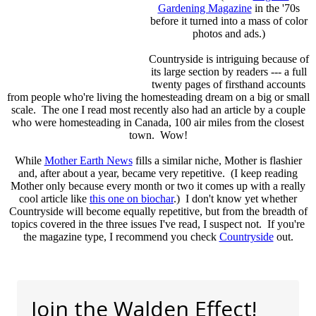
Gardening Magazine
in the '70s
before it turned into a mass of color
photos and ads.)
Countryside is intriguing because of
its large section by readers --- a full
twenty pages of firsthand accounts
from people who're living the homesteading dream on a big or small
scale. The one I read most recently also had an article by a couple
who were homesteading in Canada, 100 air miles from the closest
town. Wow!
While
Mother Earth News
fills a similar niche, Mother is flashier
and, after about a year, became very repetitive. (I keep reading
Mother only because every month or two it comes up with a really
cool article like
this one on biochar
.) I don't know yet whether
Countryside will become equally repetitive, but from the breadth of
topics covered in the three issues I've read, I suspect not. If you're
the magazine type, I recommend you check
Countryside
out.
Join the Walden Effect!