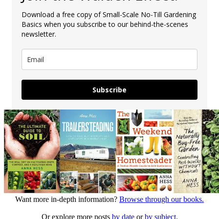
Download a free copy of Small-Scale No-Till Gardening
Basics when you subscribe to our behind-the-scenes
newsletter.
Subscribe
Want more in-depth information?
Browse through our books.
Or explore more posts
by date
or
by subject.