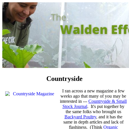
Countryside
I ran across a new magazine a few
weeks ago that many of you may be
interested in ---
Countryside & Small
Stock Journal
. It's put together by
the same folks who brought us
Backyard Poultry
, and it has the
same in depth articles and lack of
flashiness. (Think
Organic