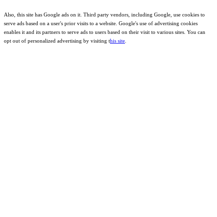
Also, this site has Google ads on it. Third party vendors, including Google, use cookies to
serve ads based on a user's prior visits to a website. Google's use of advertising cookies
enables it and its partners to serve ads to users based on their visit to various sites. You can
opt out of personalized advertising by visiting t
his site
.