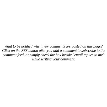
Want to be notified when new comments are posted on this page?
Click on the RSS button after you add a comment to subscribe to the
comment feed, or simply check the box beside "email replies to me"
while writing your comment.