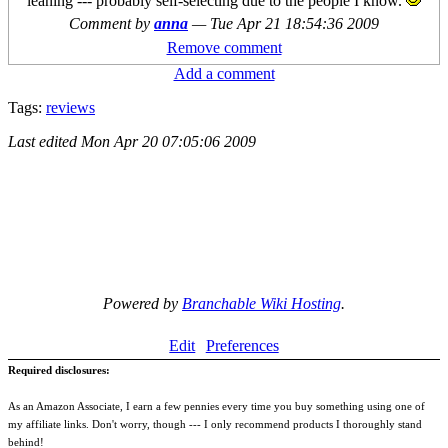
leaning --- probably self-selecting due to the people I know.
Comment by
anna
—
Tue Apr 21 18:54:36 2009
Remove comment
Add a comment
Tags:
reviews
Last edited
Mon Apr 20 07:05:06 2009
Powered by
Branchable Wiki Hosting
.
Edit
Preferences
Required disclosures:
As an Amazon Associate, I earn a few pennies every time you buy something using one of
my affiliate links. Don't worry, though --- I only recommend products I thoroughly stand
behind!