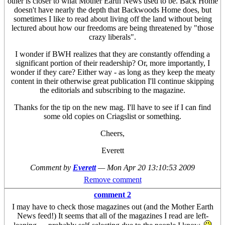
other is closer to what Mother Earth News used to be. Back Home
doesn't have nearly the depth that Backwoods Home does, but
sometimes I like to read about living off the land without being
lectured about how our freedoms are being threatened by "those
crazy liberals".
I wonder if BWH realizes that they are constantly offending a
significant portion of their readership? Or, more importantly, I
wonder if they care? Either way - as long as they keep the meaty
content in their otherwise great publication I'll continue skipping
the editorials and subscribing to the magazine.
Thanks for the tip on the new mag. I'll have to see if I can find
some old copies on Criagslist or something.
Cheers,
Everett
Comment by
Everett
—
Mon Apr 20 13:10:53 2009
Remove comment
comment 2
I may have to check those magazines out (and the Mother Earth
News feed!) It seems that all of the magazines I read are left-