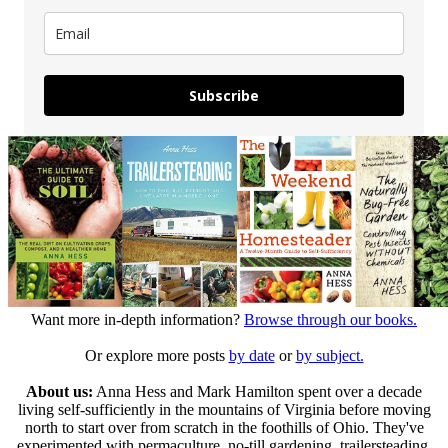
Subscribe
Want more in-depth information?
Browse through our books.
Or explore more posts
by date
or
by subject.
About us:
Anna Hess and Mark Hamilton spent over a decade
living self-sufficiently in the mountains of Virginia before moving
north to start over from scratch in the foothills of Ohio. They've
experimented with permaculture, no-till gardening, trailersteading,