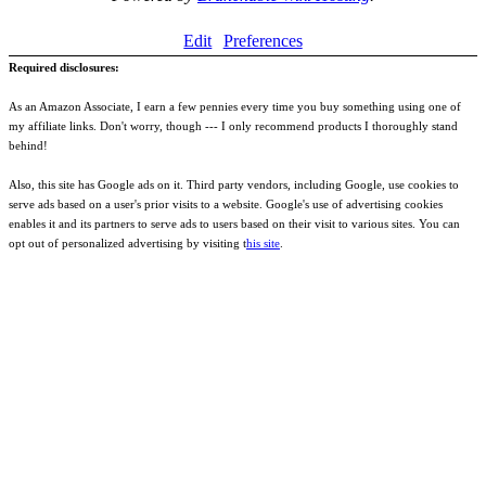
Edit
Preferences
Required disclosures:
As an Amazon Associate, I earn a few pennies every time you buy something using one of
my affiliate links. Don't worry, though --- I only recommend products I thoroughly stand
behind!
Also, this site has Google ads on it. Third party vendors, including Google, use cookies to
serve ads based on a user's prior visits to a website. Google's use of advertising cookies
enables it and its partners to serve ads to users based on their visit to various sites. You can
opt out of personalized advertising by visiting t
his site
.