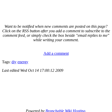
Want to be notified when new comments are posted on this page?
Click on the RSS button after you add a comment to subscribe to the
comment feed, or simply check the box beside "email replies to me"
while writing your comment.
Add a comment
Tags:
diy
energy
Last edited
Wed Oct 14 17:00:12 2009
Powered by
Branchable Wiki Hosting
.