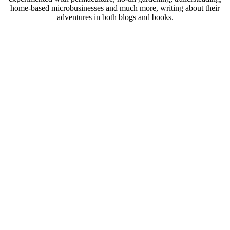
home-based microbusinesses and much more, writing about their
adventures in both blogs and books.