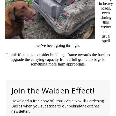
in heavy
loads,
even
during
this
wetter
than
usual
spell
we've been going through.
I think it's time to consider building a frame towards the back to
upgrade the carrying capacity from 2 full golf club bags to
something more farm appropriate.
Join the Walden Effect!
Download a free copy of Small-Scale No-Till Gardening
Basics when you subscribe to our behind-the-scenes
newsletter.