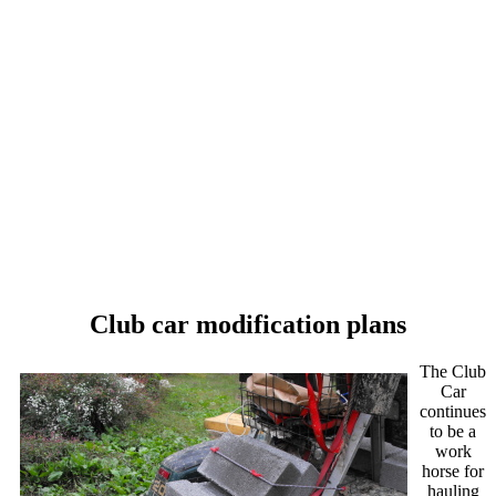
Club car modification plans
The Club
Car
continues
to be a
work
horse for
hauling