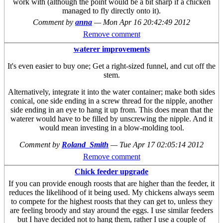
work with (although the point would be a bit sharp if a chicken
managed to fly directly onto it).
Comment by
anna
—
Mon Apr 16 20:42:49 2012
Remove comment
waterer improvements
It's even easier to buy one; Get a right-sized funnel, and cut off the
stem.
Alternatively, integrate it into the water container; make both sides
conical, one side ending in a screw thread for the nipple, another
side ending in an eye to hang it up from. This does mean that the
waterer would have to be filled by unscrewing the nipple. And it
would mean investing in a blow-molding tool.
Comment by
Roland_Smith
—
Tue Apr 17 02:05:14 2012
Remove comment
Chick feeder upgrade
If you can provide enough roosts that are higher than the feeder, it
reduces the likelihood of it being used. My chickens always seem
to compete for the highest roosts that they can get to, unless they
are feeling broody and stay around the eggs. I use similar feeders
but I have decided not to hang them, rather I use a couple of