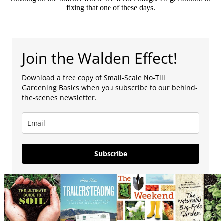
fixing that one of these days.
Join the Walden Effect!
Download a free copy of Small-Scale No-Till
Gardening Basics when you subscribe to our behind-
the-scenes newsletter.
Subscribe