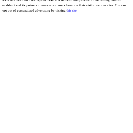
enables it and its partners to serve ads to users based on their visit to various sites. You can
opt out of personalized advertising by visiting t
his site
.