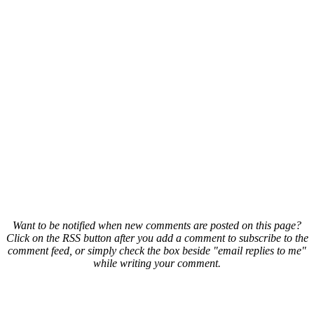
Want to be notified when new comments are posted on this page?
Click on the RSS button after you add a comment to subscribe to the
comment feed, or simply check the box beside "email replies to me"
while writing your comment.