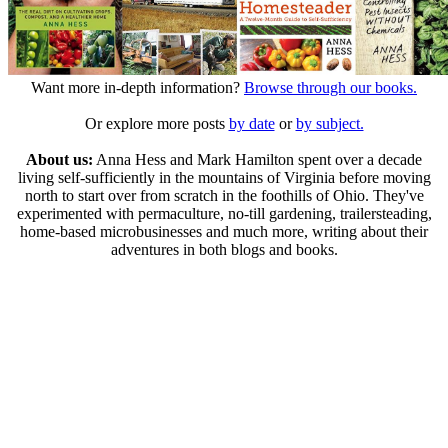
Want more in-depth information?
Browse through our books.
Or explore more posts
by date
or
by subject.
About us:
Anna Hess and Mark Hamilton spent over a decade
living self-sufficiently in the mountains of Virginia before moving
north to start over from scratch in the foothills of Ohio. They've
experimented with permaculture, no-till gardening, trailersteading,
home-based microbusinesses and much more, writing about their
adventures in both blogs and books.