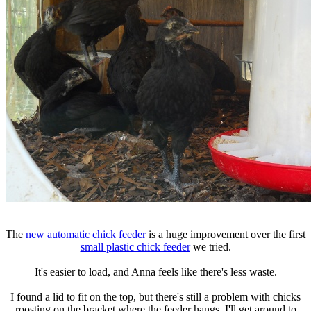
The
new automatic chick feeder
is a huge improvement over the first
small plastic chick feeder
we tried.
It's easier to load, and Anna feels like there's less waste.
I found a lid to fit on the top, but there's still a problem with chicks
roosting on the bracket where the feeder hangs. I'll get around to