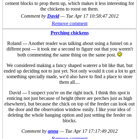
cement blocks to prop them up, which makes it less interesting for
the chickens to roost on them.
Comment by
David
—
Tue Apr 17 10:58:47 2012
Remove comment
Perching chickens
Roland --- Another reader was talking about using a funnel on a
differnt post --- it took me a second to figure out that you weren't
both commenting the same thing on the same post.
We considered making a fancy shaped waterer a bit like that, but
ended up deciding not to just yet. Not only would it cost a lot to get
something specially made, we'd also have to find a place to store
them all....
David --- I suspect you're on the right track. I think this spot is
enticing not just because of height (there are perches just as high
elsewhere), but because the chick on top of the feeder can look out
the door and the observation window easily. I like your idea of
deleting the whole hanging option and just setting the feeder on
blocks.
Comment by
anna
—
Tue Apr 17 17:17:49 2012
Remove comment