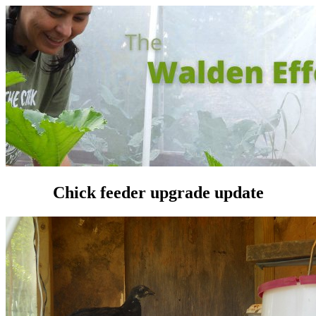
Chick feeder upgrade update