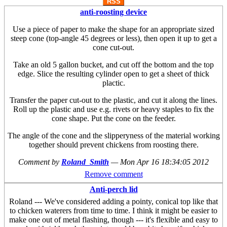
RSS
anti-roosting device
Use a piece of paper to make the shape for an appropriate sized
steep cone (top-angle 45 degrees or less), then open it up to get a
cone cut-out.
Take an old 5 gallon bucket, and cut off the bottom and the top
edge. Slice the resulting cylinder open to get a sheet of thick
plactic.
Transfer the paper cut-out to the plastic, and cut it along the lines.
Roll up the plastic and use e.g. rivets or heavy staples to fix the
cone shape. Put the cone on the feeder.
The angle of the cone and the slipperyness of the material working
together should prevent chickens from roosting there.
Comment by
Roland_Smith
—
Mon Apr 16 18:34:05 2012
Remove comment
Anti-perch lid
Roland --- We've considered adding a pointy, conical top like that
to chicken waterers from time to time. I think it might be easier to
make one out of metal flashing, though --- it's flexible and easy to