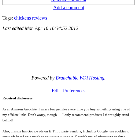
Add a comment
Tags:
chickens
reviews
Last edited
Mon Apr 16 16:34:52 2012
Powered by
Branchable Wiki Hosting
.
Edit
Preferences
Required disclosures:
As an Amazon Associate, I earn a few pennies every time you buy something using one of
my affiliate links. Don't worry, though --- I only recommend products I thoroughly stand
behind!
Also, this site has Google ads on it. Third party vendors, including Google, use cookies to
serve ads based on a user's prior visits to a website. Google's use of advertising cookies