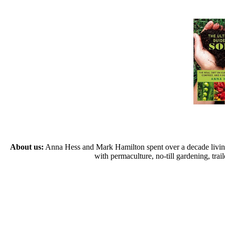
About us:
Anna Hess and Mark Hamilton spent over a decade living s
with permaculture, no-till gardening, tr