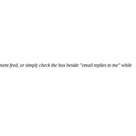
nt feed, or simply check the box beside "email replies to me" while