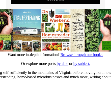
Want more in-depth information?
Browse through our books.
Or explore more posts
by date
or
by subject.
elf-sufficiently in the mountains of Virginia before moving north to st
ailersteading, home-based microbusinesses and much more, writing about 