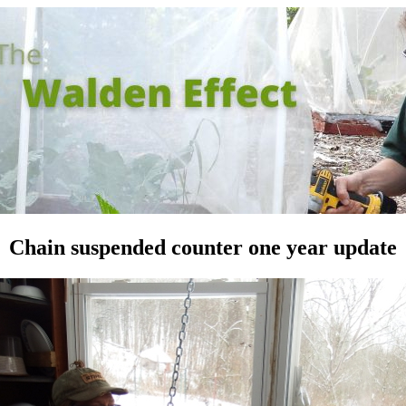
Chain suspended counter one year update