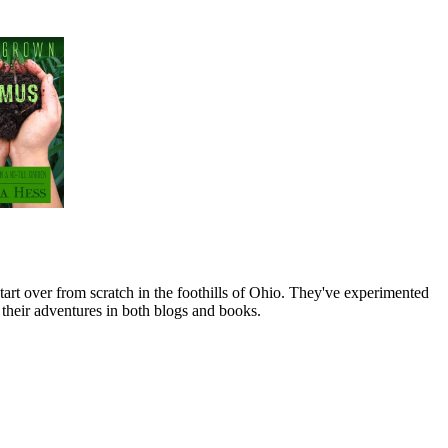
art over from scratch in the foothills of Ohio. They've experimented
their adventures in both blogs and books.