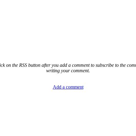
ck on the RSS button after you add a comment to subscribe to the comme
writing your comment.
Add a comment