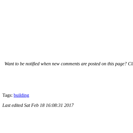
Want to be notified when new comments are posted on this page? Cli
Tags:
building
Last edited
Sat Feb 18 16:08:31 2017