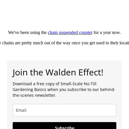
We've been using the
chain suspended counter
for a year now.
 chains are pretty much out of the way once you get used to their locat
Join the Walden Effect!
Download a free copy of Small-Scale No-Till
Gardening Basics when you subscribe to our behind-
the-scenes newsletter.
Subscribe