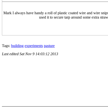
Mark I always have handy a roll of plastic coated wire and wire snip
used it to secure tarp around some extra straw 
Tags:
building
experiments
pasture
Last edited
Sat Nov 9 14:03:12 2013