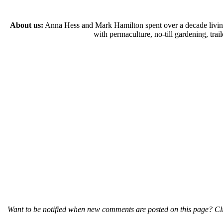
About us:
Anna Hess and Mark Hamilton spent over a decade living s
with permaculture, no-till gardening, tr
Want to be notified when new comments are posted on this page? Cli