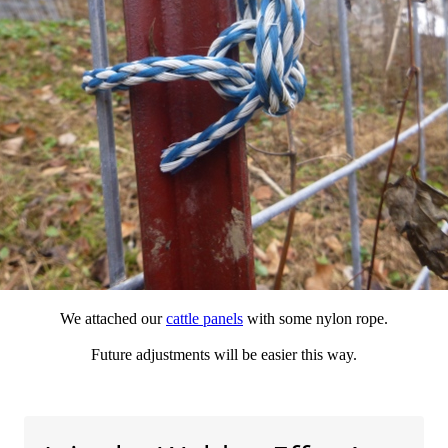
We attached our
cattle panels
with some nylon rope.
Future adjustments will be easier this way.