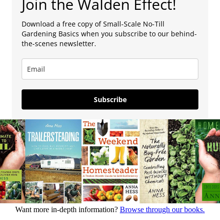
Join the Walden Effect!
Download a free copy of Small-Scale No-Till
Gardening Basics when you subscribe to our behind-
the-scenes newsletter.
Subscribe
Want more in-depth information?
Browse through our books.