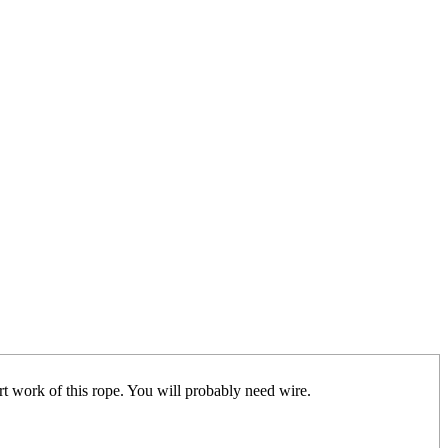
t work of this rope. You will probably need wire.