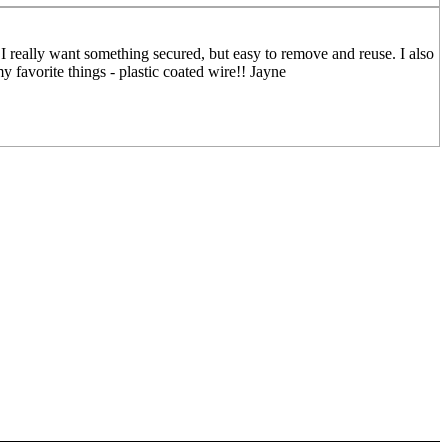
I really want something secured, but easy to remove and reuse. I also
my favorite things - plastic coated wire!! Jayne