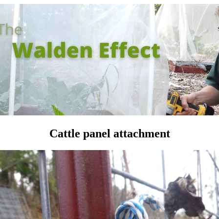
Cattle panel attachment