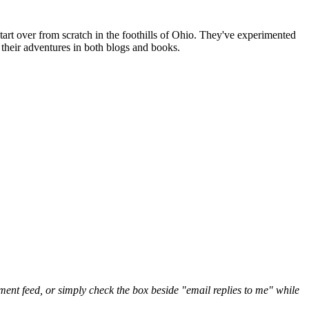
art over from scratch in the foothills of Ohio. They've experimented
their adventures in both blogs and books.
nt feed, or simply check the box beside "email replies to me" while