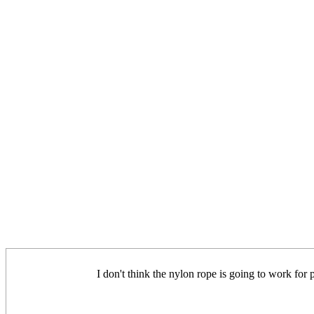
I don't think the nylon rope is going to work fo