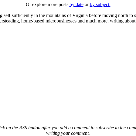
Or explore more posts
by date
or
by subject.
elf-sufficiently in the mountains of Virginia before moving north to st
ailersteading, home-based microbusinesses and much more, writing about 
ck on the RSS button after you add a comment to subscribe to the comme
writing your comment.