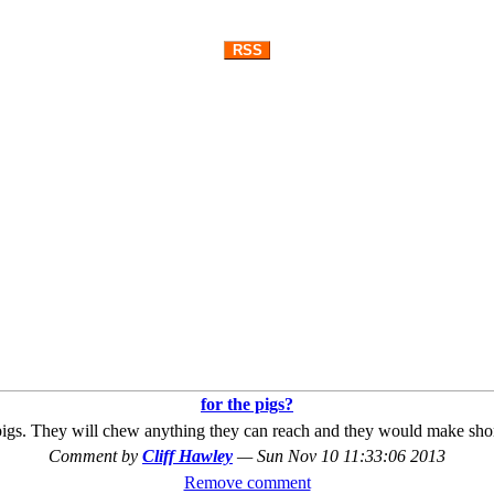
RSS
for the pigs?
r pigs. They will chew anything they can reach and they would make shor
Comment by
Cliff Hawley
—
Sun Nov 10 11:33:06 2013
Remove comment