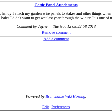
Cattle Panel Attachments
s handy I attach my garden wire panels to stakes and other things when 
bales I didn't want to get wet last year through the winter. It is one of 
Comment by
Jayne
—
Tue Nov 12 08:22:58 2013
Remove comment
Add a comment
Powered by
Branchable Wiki Hosting
.
Edit
Preferences