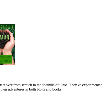
art over from scratch in the foothills of Ohio. They've experimented
their adventures in both blogs and books.