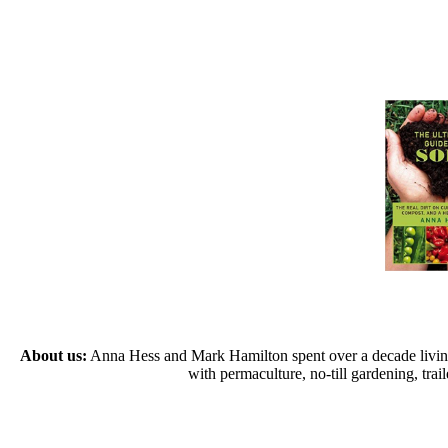
About us:
Anna Hess and Mark Hamilton spent over a decade living s
with permaculture, no-till gardening, tr