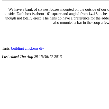
We have a bank of six nest boxes mounted on the outside of our co
outside. Each box is about 16" square and angled from 14-16 inches ta
though not totally erect. The hens do have a preference for the adde
also mounted a bar in the coop a few 
Tags:
building
chickens
diy
Last edited
Thu Aug 29 15:36:17 2013