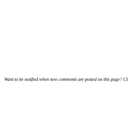
Want to be notified when new comments are posted on this page? Cli