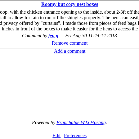
Roomy but cozy nest boxes
op, with the chicken entrance opening to the inside, about 2-3ft off the
ll to allow for rain to run off the shingles properly. The hens can easi
d privacy offered by "curtains". I made those from pieces of feed bags I 
inches in front of the boxes to make it easier for the hens to access t
Comment by
jen g
—
Fri Aug 30 11:44:14 2013
Remove comment
Add a comment
Powered by
Branchable Wiki Hosting
.
Edit
Preferences