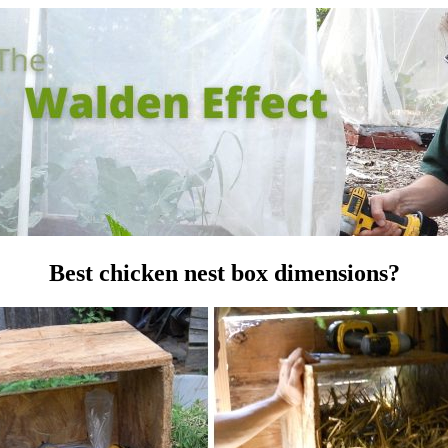
Best chicken nest box dimensions?