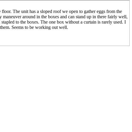
 floor. The unit has a sloped roof we open to gather eggs from the
ly maneuver around in the boxes and can stand up in there fairly well,
stapled to the boxes. The one box without a curtain is rarely used. I
he them. Seems to be working out well.