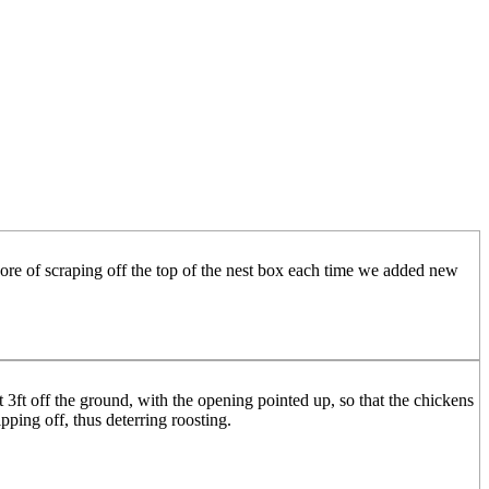
chore of scraping off the top of the nest box each time we added new
 3ft off the ground, with the opening pointed up, so that the chickens
pping off, thus deterring roosting.