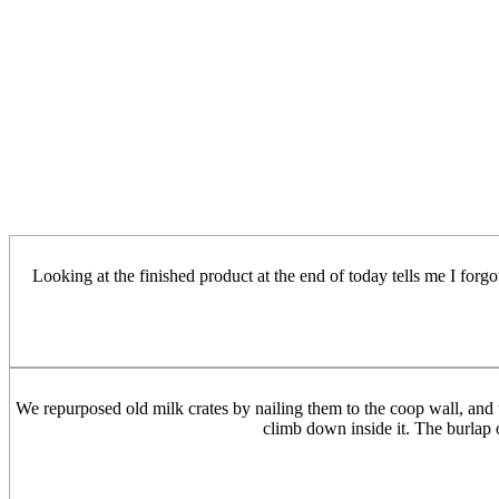
Looking at the finished product at the end of today tells me I forg
We repurposed old milk crates by nailing them to the coop wall, and t
climb down inside it. The burlap o