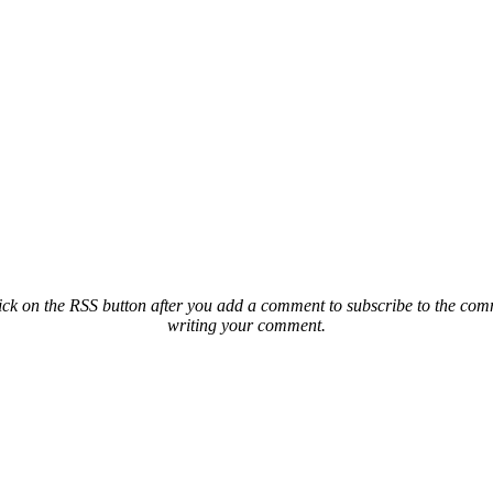
ck on the RSS button after you add a comment to subscribe to the comme
writing your comment.