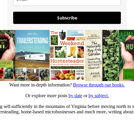
Subscribe
Want more in-depth information?
Browse through our books.
Or explore more posts
by date
or
by subject.
elf-sufficiently in the mountains of Virginia before moving north to st
ailersteading, home-based microbusinesses and much more, writing about 