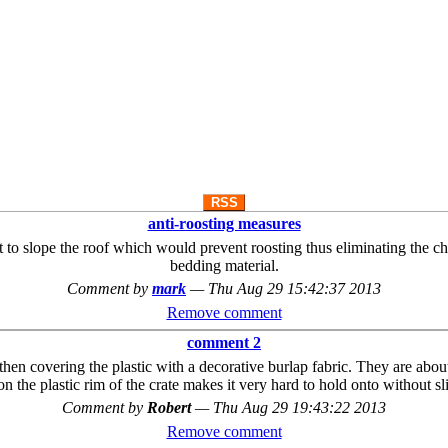
RSS
anti-roosting measures
ot to slope the roof which would prevent roosting thus eliminating the 
bedding material.
Comment by
mark
—
Thu Aug 29 15:42:37 2013
Remove comment
comment 2
hen covering the plastic with a decorative burlap fabric. They are about
n the plastic rim of the crate makes it very hard to hold onto without sli
Comment by
Robert
—
Thu Aug 29 19:43:22 2013
Remove comment