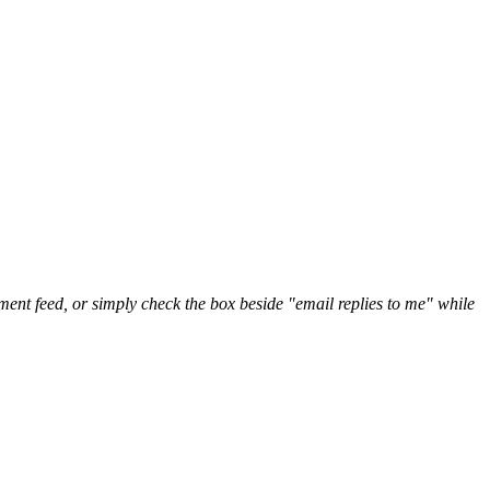
nt feed, or simply check the box beside "email replies to me" while