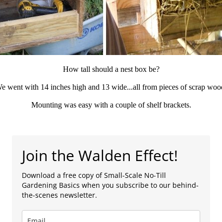
How tall should a nest box be?
e went with 14 inches high and 13 wide...all from pieces of scrap woo
Mounting was easy with a couple of shelf brackets.
Join the Walden Effect!
Download a free copy of Small-Scale No-Till
Gardening Basics when you subscribe to our behind-
the-scenes newsletter.