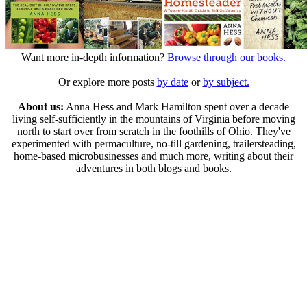
Want more in-depth information?
Browse through our books.
Or explore more posts
by date
or
by subject.
About us:
Anna Hess and Mark Hamilton spent over a decade
living self-sufficiently in the mountains of Virginia before moving
north to start over from scratch in the foothills of Ohio. They've
experimented with permaculture, no-till gardening, trailersteading,
home-based microbusinesses and much more, writing about their
adventures in both blogs and books.