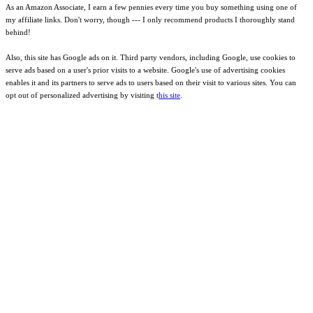
As an Amazon Associate, I earn a few pennies every time you buy something using one of
my affiliate links. Don't worry, though --- I only recommend products I thoroughly stand
behind!
Also, this site has Google ads on it. Third party vendors, including Google, use cookies to
serve ads based on a user's prior visits to a website. Google's use of advertising cookies
enables it and its partners to serve ads to users based on their visit to various sites. You can
opt out of personalized advertising by visiting t
his site
.