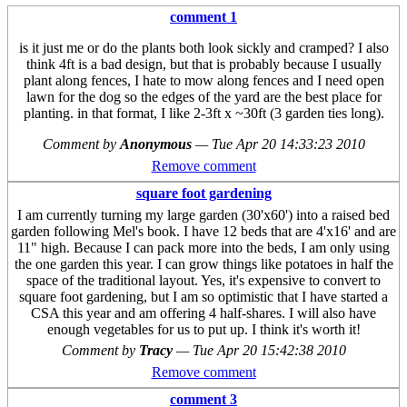
comment 1
is it just me or do the plants both look sickly and cramped? I also
think 4ft is a bad design, but that is probably because I usually
plant along fences, I hate to mow along fences and I need open
lawn for the dog so the edges of the yard are the best place for
planting. in that format, I like 2-3ft x ~30ft (3 garden ties long).
Comment by
Anonymous
—
Tue Apr 20 14:33:23 2010
Remove comment
square foot gardening
I am currently turning my large garden (30'x60') into a raised bed
garden following Mel's book. I have 12 beds that are 4'x16' and are
11" high. Because I can pack more into the beds, I am only using
the one garden this year. I can grow things like potatoes in half the
space of the traditional layout. Yes, it's expensive to convert to
square foot gardening, but I am so optimistic that I have started a
CSA this year and am offering 4 half-shares. I will also have
enough vegetables for us to put up. I think it's worth it!
Comment by
Tracy
—
Tue Apr 20 15:42:38 2010
Remove comment
comment 3