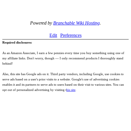
Powered by
Branchable Wiki Hosting
.
Edit
Preferences
Required disclosures:
As an Amazon Associate, I earn a few pennies every time you buy something using one of
my affiliate links. Don't worry, though --- I only recommend products I thoroughly stand
behind!
Also, this site has Google ads on it. Third party vendors, including Google, use cookies to
serve ads based on a user's prior visits to a website. Google's use of advertising cookies
enables it and its partners to serve ads to users based on their visit to various sites. You can
opt out of personalized advertising by visiting t
his site
.