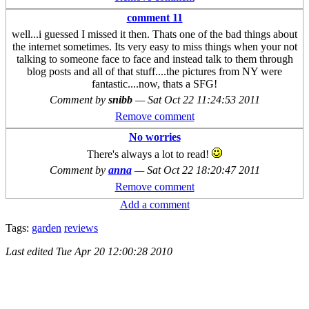
comment 11
well...i guessed I missed it then. Thats one of the bad things about
the internet sometimes. Its very easy to miss things when your not
talking to someone face to face and instead talk to them through
blog posts and all of that stuff....the pictures from NY were
fantastic....now, thats a SFG!
Comment by
snibb
—
Sat Oct 22 11:24:53 2011
Remove comment
No worries
There's always a lot to read!
Comment by
anna
—
Sat Oct 22 18:20:47 2011
Remove comment
Add a comment
Tags:
garden
reviews
Last edited
Tue Apr 20 12:00:28 2010