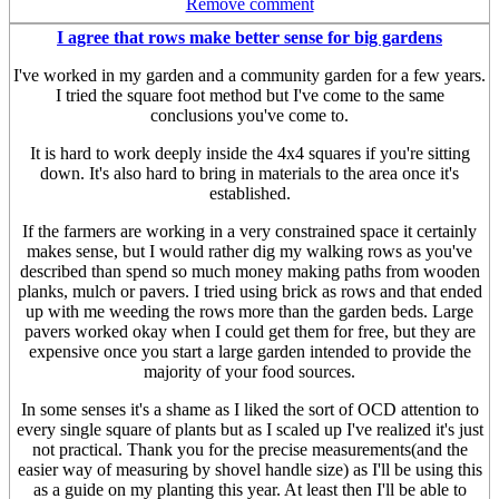
Remove comment
I agree that rows make better sense for big gardens
I've worked in my garden and a community garden for a few years.
I tried the square foot method but I've come to the same
conclusions you've come to.
It is hard to work deeply inside the 4x4 squares if you're sitting
down. It's also hard to bring in materials to the area once it's
established.
If the farmers are working in a very constrained space it certainly
makes sense, but I would rather dig my walking rows as you've
described than spend so much money making paths from wooden
planks, mulch or pavers. I tried using brick as rows and that ended
up with me weeding the rows more than the garden beds. Large
pavers worked okay when I could get them for free, but they are
expensive once you start a large garden intended to provide the
majority of your food sources.
In some senses it's a shame as I liked the sort of OCD attention to
every single square of plants but as I scaled up I've realized it's just
not practical. Thank you for the precise measurements(and the
easier way of measuring by shovel handle size) as I'll be using this
as a guide on my planting this year. At least then I'll be able to