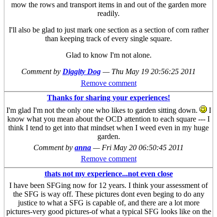
mow the rows and transport items in and out of the garden more
readily.
I'll also be glad to just mark one section as a section of corn rather
than keeping track of every single square.
Glad to know I'm not alone.
Comment by
Diggity Dog
—
Thu May 19 20:56:25 2011
Remove comment
Thanks for sharing your experiences!
I'm glad I'm not the only one who likes to garden sitting down.
I
know what you mean about the OCD attention to each square --- I
think I tend to get into that mindset when I weed even in my huge
garden.
Comment by
anna
—
Fri May 20 06:50:45 2011
Remove comment
thats not my experience...not even close
I have been SFGing now for 12 years. I think your assessment of
the SFG is way off. These pictures dont even beging to do any
justice to what a SFG is capable of, and there are a lot more
pictures-very good pictures-of what a typical SFG looks like on the