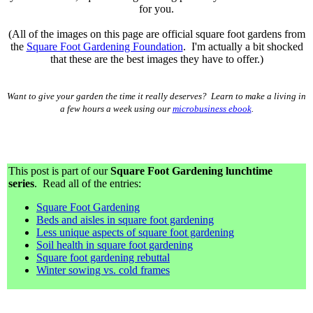
for you.
(All of the images on this page are official square foot gardens from
the
Square Foot Gardening Foundation
. I'm actually a bit shocked
that these are the best images they have to offer.)
Want to give your garden the time it really deserves? Learn to make a living in
a few hours a week using our
microbusiness ebook
.
This post is part of our
Square Foot Gardening lunchtime
series
. Read all of the entries:
Square Foot Gardening
Beds and aisles in square foot gardening
Less unique aspects of square foot gardening
Soil health in square foot gardening
Square foot gardening rebuttal
Winter sowing vs. cold frames