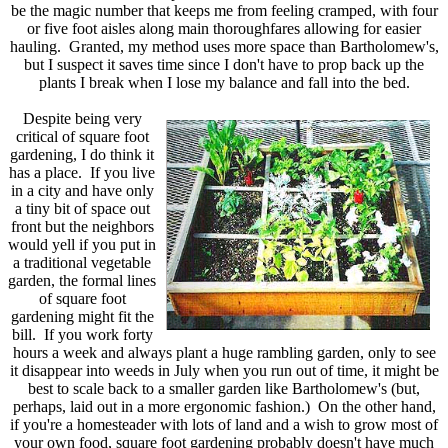
be the magic number that keeps me from feeling cramped, with four
or five foot aisles along main thoroughfares allowing for easier
hauling. Granted, my method uses more space than Bartholomew's,
but I suspect it saves time since I don't have to prop back up the
plants I break when I lose my balance and fall into the bed.
Despite being very
critical of square foot
gardening, I do think it
has a place. If you live
in a city and have only
a tiny bit of space out
front but the neighbors
would yell if you put in
a traditional vegetable
garden, the formal lines
of square foot
gardening might fit the
bill. If you work forty
hours a week and always plant a huge rambling garden, only to see
it disappear into weeds in July when you run out of time, it might be
best to scale back to a smaller garden like Bartholomew's (but,
perhaps, laid out in a more ergonomic fashion.) On the other hand,
if you're a homesteader with lots of land and a wish to grow most of
your own food, square foot gardening probably doesn't have much