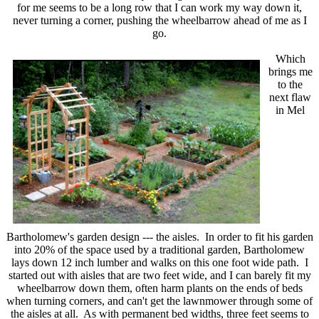
for me seems to be a long row that I can work my way down it,
never turning a corner, pushing the wheelbarrow ahead of me as I
go.
Which
brings me
to the
next flaw
in Mel
Bartholomew's garden design --- the aisles. In order to fit his garden
into 20% of the space used by a traditional garden, Bartholomew
lays down 12 inch lumber and walks on this one foot wide path. I
started out with aisles that are two feet wide, and I can barely fit my
wheelbarrow down them, often harm plants on the ends of beds
when turning corners, and can't get the lawnmower through some of
the aisles at all. As with permanent bed widths, three feet seems to