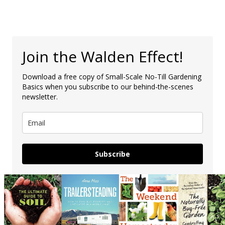
Join the Walden Effect!
Download a free copy of Small-Scale No-Till Gardening
Basics when you subscribe to our behind-the-scenes
newsletter.
Subscribe