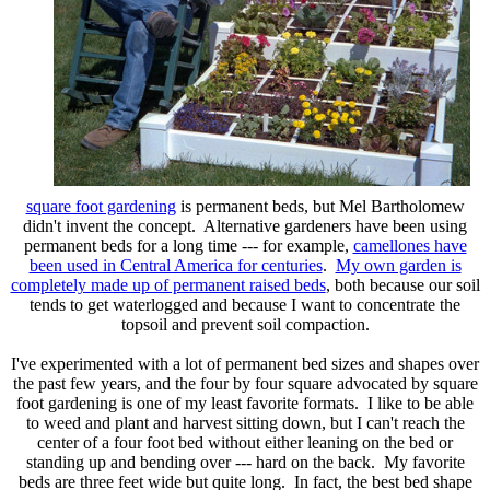
square foot gardening
is permanent beds, but Mel Bartholomew
didn't invent the concept. Alternative gardeners have been using
permanent beds for a long time --- for example,
camellones have
been used in Central America for centuries
.
My own garden is
completely made up of permanent raised beds
, both because our soil
tends to get waterlogged and because I want to concentrate the
topsoil and prevent soil compaction.
I've experimented with a lot of permanent bed sizes and shapes over
the past few years, and the four by four square advocated by square
foot gardening is one of my least favorite formats. I like to be able
to weed and plant and harvest sitting down, but I can't reach the
center of a four foot bed without either leaning on the bed or
standing up and bending over --- hard on the back. My favorite
beds are three feet wide but quite long. In fact, the best bed shape