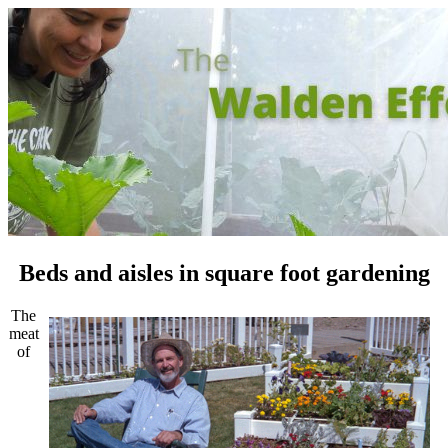
Beds and aisles in square foot gardening
The
meat
of