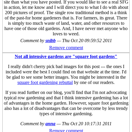
site than what you have posted. If you would like to see a real SFG
in action, let me know and I will direct you to what I do with about
200 pictures of proof. The single row traditional method is a think
of the past-for home gardeners that is. For farmers, its great. There
is simply too much waste of land, water, and other resources to
have one of those old gardens. And, I have never met anyone who
loves to weed.
Comment by
snibb
—
Thu Oct 20 09:59:52 2011
Remove comment
Not all intensive gardens are "square foot gardens"
I really didn't cherry pick bad images for this post --- the ones I
included were the best I could find on that website at the time. I'd
be glad to see some better images. You might be interested in the
square foot gardening rebuttal
by one of our readers.
If you read further on our blog, you'll find that I'm not advocating
typical row gardening and that I think intensive gardening has a lot
of advantages in the home garden. However, square foot gardening
also has a lot of disadvantages that can be overcome by less trendy
types of intensive gardening.
Comment by
anna
—
Thu Oct 20 10:17:31 2011
Remove comment