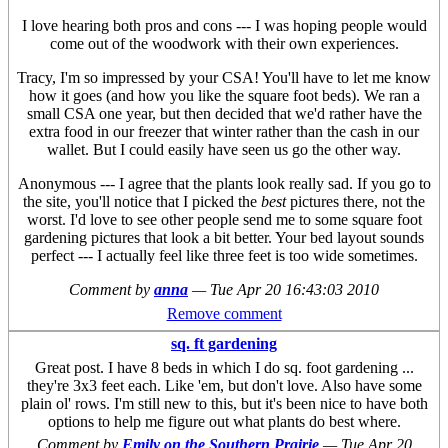
I love hearing both pros and cons --- I was hoping people would
come out of the woodwork with their own experiences.
Tracy, I'm so impressed by your CSA! You'll have to let me know
how it goes (and how you like the square foot beds). We ran a
small CSA one year, but then decided that we'd rather have the
extra food in our freezer that winter rather than the cash in our
wallet. But I could easily have seen us go the other way.
Anonymous --- I agree that the plants look really sad. If you go to
the site, you'll notice that I picked the
best
pictures there, not the
worst. I'd love to see other people send me to some square foot
gardening pictures that look a bit better. Your bed layout sounds
perfect --- I actually feel like three feet is too wide sometimes.
Comment by
anna
—
Tue Apr 20 16:43:03 2010
Remove comment
sq. ft gardening
Great post. I have 8 beds in which I do sq. foot gardening ...
they're 3x3 feet each. Like 'em, but don't love. Also have some
plain ol' rows. I'm still new to this, but it's been nice to have both
options to help me figure out what plants do best where.
Comment by
Emily on the Southern Prairie
—
Tue Apr 20