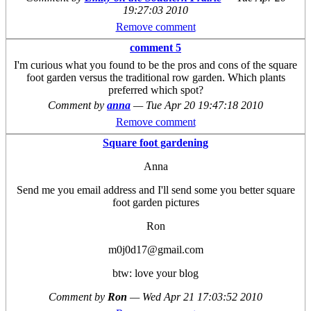
19:27:03 2010
Remove comment
comment 5
I'm curious what you found to be the pros and cons of the square
foot garden versus the traditional row garden. Which plants
preferred which spot?
Comment by
anna
—
Tue Apr 20 19:47:18 2010
Remove comment
Square foot gardening
Anna
Send me you email address and I'll send some you better square
foot garden pictures
Ron
m0j0d17@gmail.com
btw: love your blog
Comment by
Ron
—
Wed Apr 21 17:03:52 2010