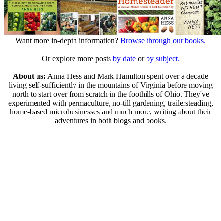
Want more in-depth information?
Browse through our books.
Or explore more posts
by date
or
by subject.
About us:
Anna Hess and Mark Hamilton spent over a decade
living self-sufficiently in the mountains of Virginia before moving
north to start over from scratch in the foothills of Ohio. They've
experimented with permaculture, no-till gardening, trailersteading,
home-based microbusinesses and much more, writing about their
adventures in both blogs and books.