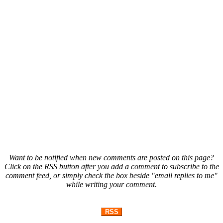
Want to be notified when new comments are posted on this page?
Click on the RSS button after you add a comment to subscribe to the
comment feed, or simply check the box beside "email replies to me"
while writing your comment.
RSS