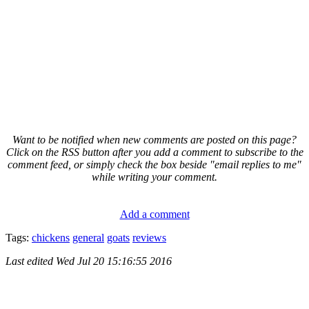
Want to be notified when new comments are posted on this page?
Click on the RSS button after you add a comment to subscribe to the
comment feed, or simply check the box beside "email replies to me"
while writing your comment.
Add a comment
Tags:
chickens
general
goats
reviews
Last edited
Wed Jul 20 15:16:55 2016