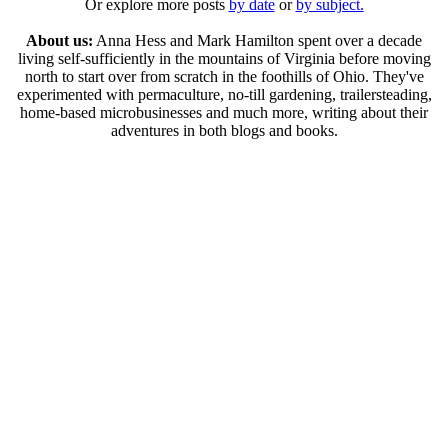
Or explore more posts
by date
or
by subject.
About us:
Anna Hess and Mark Hamilton spent over a decade
living self-sufficiently in the mountains of Virginia before moving
north to start over from scratch in the foothills of Ohio. They've
experimented with permaculture, no-till gardening, trailersteading,
home-based microbusinesses and much more, writing about their
adventures in both blogs and books.