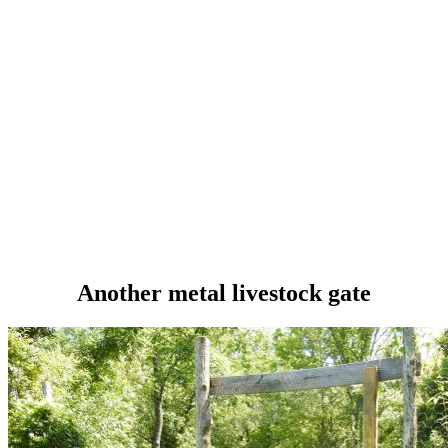
Another metal livestock gate