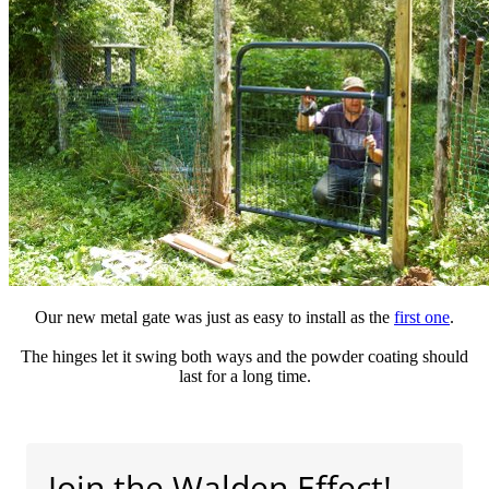
Our new metal gate was just as easy to install as the
first one
.
The hinges let it swing both ways and the powder coating should
last for a long time.
Join the Walden Effect!