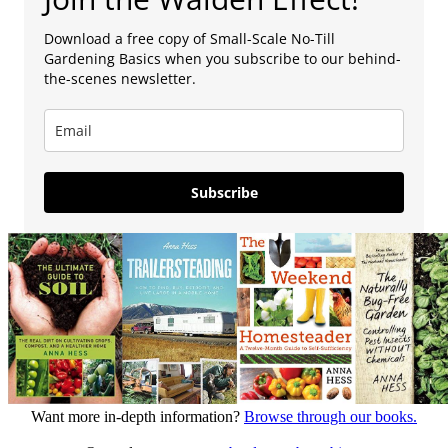
Download a free copy of Small-Scale No-Till
Gardening Basics when you subscribe to our behind-
the-scenes newsletter.
Subscribe
Want more in-depth information?
Browse through our books.