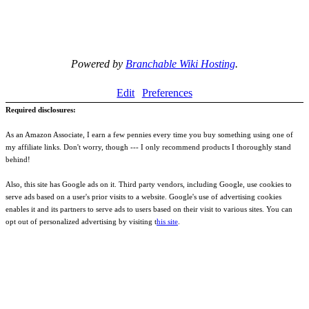
Powered by
Branchable Wiki Hosting
.
Edit
Preferences
Required disclosures:
As an Amazon Associate, I earn a few pennies every time you buy something using one of
my affiliate links. Don't worry, though --- I only recommend products I thoroughly stand
behind!
Also, this site has Google ads on it. Third party vendors, including Google, use cookies to
serve ads based on a user's prior visits to a website. Google's use of advertising cookies
enables it and its partners to serve ads to users based on their visit to various sites. You can
opt out of personalized advertising by visiting t
his site
.