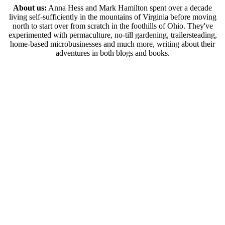
About us:
Anna Hess and Mark Hamilton spent over a decade
living self-sufficiently in the mountains of Virginia before moving
north to start over from scratch in the foothills of Ohio. They've
experimented with permaculture, no-till gardening, trailersteading,
home-based microbusinesses and much more, writing about their
adventures in both blogs and books.