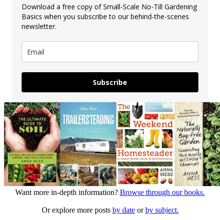
Download a free copy of Small-Scale No-Till Gardening
Basics when you subscribe to our behind-the-scenes
newsletter.
Subscribe
Want more in-depth information?
Browse through our books.
Or explore more posts
by date
or
by subject.