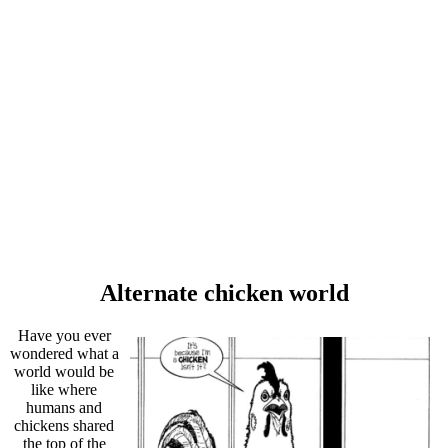
Alternate chicken world
Have you ever
wondered what a
world would be
like where
humans and
chickens shared
the top of the