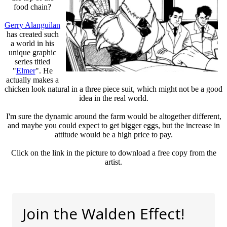
food chain?
Gerry Alanguilan
has created such
a world in his
unique graphic
series titled
"
Elmer
". He
actually makes a
chicken look natural in a three piece suit, which might not be a good
idea in the real world.
I'm sure the dynamic around the farm would be altogether different,
and maybe you could expect to get bigger eggs, but the increase in
attitude would be a high price to pay.
Click on the link in the picture to download a free copy from the
artist.
Join the Walden Effect!