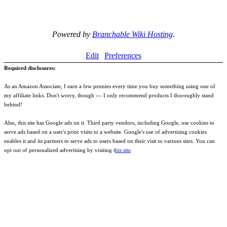
Powered by
Branchable Wiki Hosting
.
Edit
Preferences
Required disclosures:
As an Amazon Associate, I earn a few pennies every time you buy something using one of
my affiliate links. Don't worry, though --- I only recommend products I thoroughly stand
behind!
Also, this site has Google ads on it. Third party vendors, including Google, use cookies to
serve ads based on a user's prior visits to a website. Google's use of advertising cookies
enables it and its partners to serve ads to users based on their visit to various sites. You can
opt out of personalized advertising by visiting t
his site
.