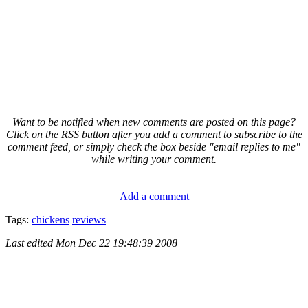
Want to be notified when new comments are posted on this page?
Click on the RSS button after you add a comment to subscribe to the
comment feed, or simply check the box beside "email replies to me"
while writing your comment.
Add a comment
Tags:
chickens
reviews
Last edited
Mon Dec 22 19:48:39 2008