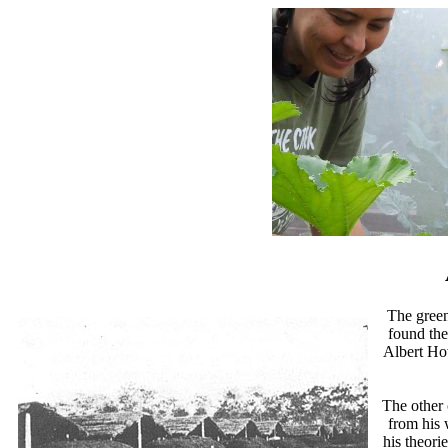
The green
found the
Albert Ho
The other 
from his 
his theori