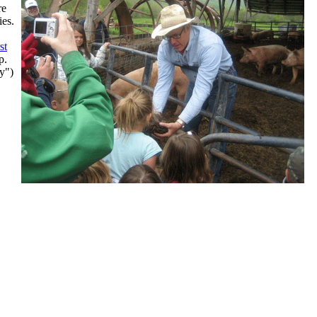
re
ies.
rst
up.
y")