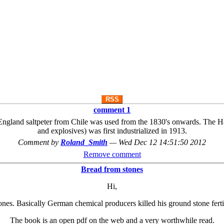
RSS
comment 1
 England saltpeter from Chile was used from the 1830's onwards. The Ha
and explosives) was first industrialized in 1913.
Comment by
Roland_Smith
—
Wed Dec 12 14:51:50 2012
Remove comment
Bread from stones
Hi,
ones. Basically German chemical producers killed his ground stone fertil
The book is an open pdf on the web and a very worthwhile read.