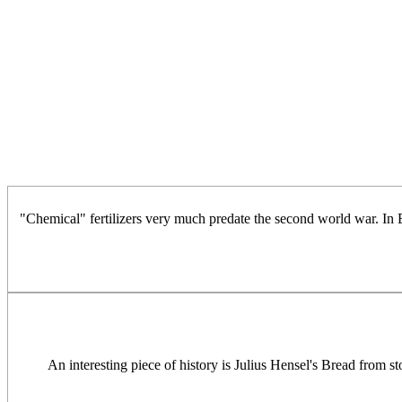
"Chemical" fertilizers very much predate the second world war. In
An interesting piece of history is Julius Hensel's Bread from st