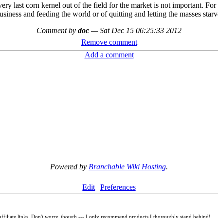
ry last corn kernel out of the field for the market is not important. For 
usiness and feeding the world or of quitting and letting the masses starv
Comment by
doc
—
Sat Dec 15 06:25:33 2012
Remove comment
Add a comment
Powered by
Branchable Wiki Hosting
.
Edit
Preferences
filiate links. Don't worry, though --- I only recommend products I thoroughly stand behind!