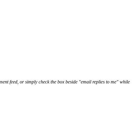
nt feed, or simply check the box beside "email replies to me" while