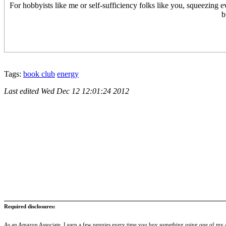
For hobbyists like me or self-sufficiency folks like you, squeezing eve
b
Tags:
book club
energy
Last edited
Wed Dec 12 12:01:24 2012
Required disclosures:
As an Amazon Associate, I earn a few pennies every time you buy something using one of my af