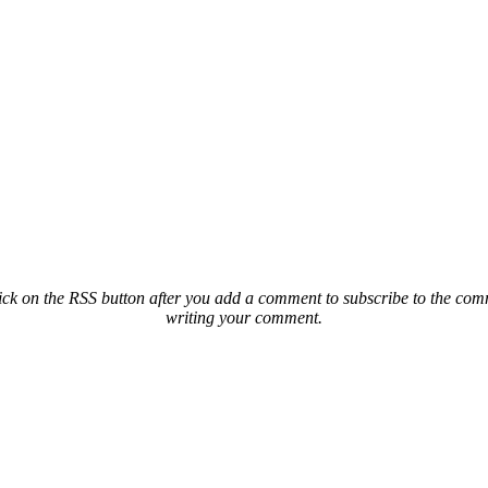
ck on the RSS button after you add a comment to subscribe to the comme
writing your comment.