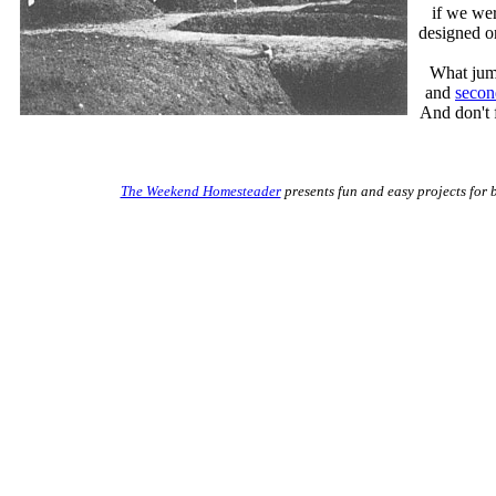
if we wer
designed on
What jump
and
secon
And don't 
The Weekend Homesteader
presents fun and easy projects for 