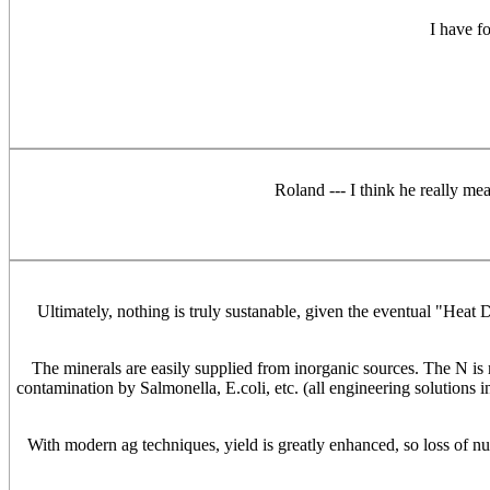
I have f
Roland --- I think he really mea
Ultimately, nothing is truly sustanable, given the eventual "Heat
The minerals are easily supplied from inorganic sources. The N is mo
contamination by Salmonella, E.coli, etc. (all engineering solutions i
With modern ag techniques, yield is greatly enhanced, so loss of nutr