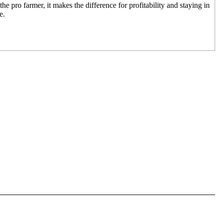
the pro farmer, it makes the difference for profitability and staying in
e.