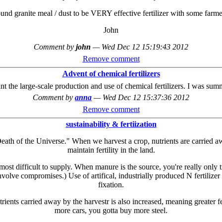
ound granite meal / dust to be VERY effective fertilizer with some farmer
John
Comment by
john
—
Wed Dec 12 15:19:43 2012
Remove comment
Advent of chemical fertilizers
nt the large-scale production and use of chemical fertilizers. I was summ
Comment by
anna
—
Wed Dec 12 15:37:36 2012
Remove comment
sustainability & fertiization
 Death of the Universe." When we harvest a crop, nutrients are carried
maintain fertility in the land.
st difficult to supply. When manure is the source, you're really only tr
nvolve compromises.) Use of artifical, industrially produced N fertilize
fixation.
ients carried away by the harvestr is also increased, meaning greater fert
more cars, you gotta buy more steel.