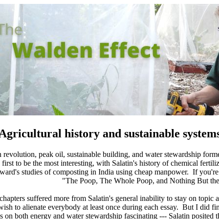
Agricultural history and sustainable system
 revolution, peak oil, sustainable building, and water stewardship forme
 first to be the most interesting, with Salatin's history of chemical fert
ward's studies of composting in India using cheap manpower. If you're
"The Poop, The Whole Poop, and Nothing But the 
chapters suffered more from Salatin's general inability to stay on topic 
wish to alienate everybody at least once during each essay. But I did fi
es on both energy and water stewardship fascinating --- Salatin posited t