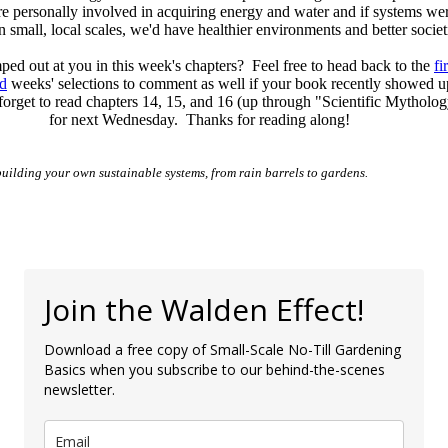
e personally involved in acquiring energy and water and if systems we
 small, local scales, we'd have healthier environments and better societ
ed out at you in this week's chapters? Feel free to head back to the
fi
d
weeks' selections to comment as well if your book recently showed 
forget to read chapters 14, 15, and 16 (up through "Scientific Mytholog
for next Wednesday. Thanks for reading along!
building your own sustainable systems, from rain barrels to gardens.
Join the Walden Effect!
Download a free copy of Small-Scale No-Till Gardening
Basics when you subscribe to our behind-the-scenes
newsletter.