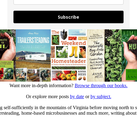
Subscribe
Want more in-depth information?
Browse through our books.
Or explore more posts
by date
or
by subject.
elf-sufficiently in the mountains of Virginia before moving north to st
ailersteading, home-based microbusinesses and much more, writing about 