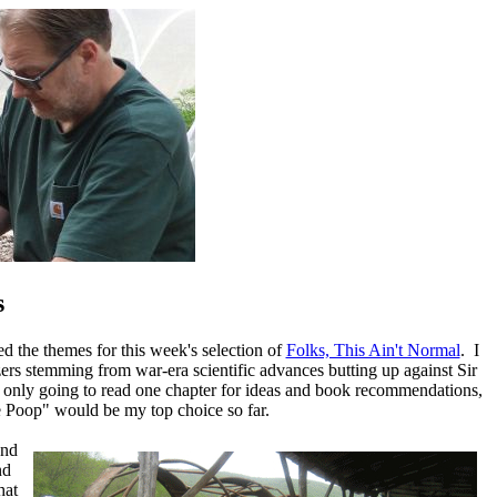
s
d the themes for this week's selection of
Folks, This Ain't Normal
. I
ilizers stemming from war-era scientific advances butting up against Sir
 only going to read one chapter for ideas and book recommendations,
Poop" would be my top choice so far.
and
nd
hat