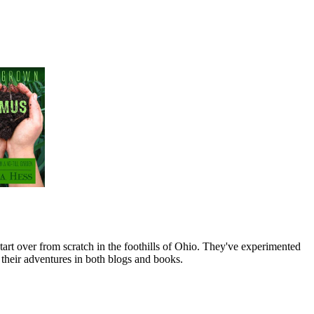
art over from scratch in the foothills of Ohio. They've experimented
their adventures in both blogs and books.