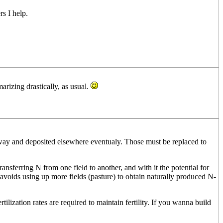
s I help.
arizing drastically, as usual.
 away and deposited elsewhere eventualy. Those must be replaced to
ansferring N from one field to another, and with it the potential for
r avoids using up more fields (pasture) to obtain naturally produced N-
ilization rates are required to maintain fertility. If you wanna build