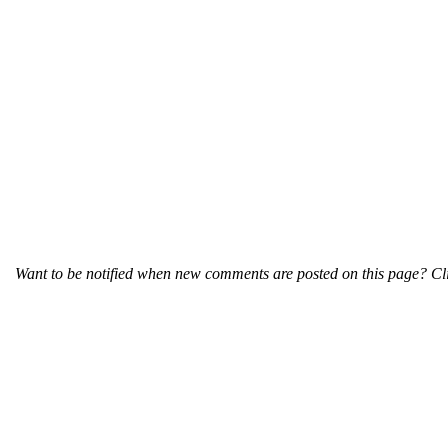
Want to be notified when new comments are posted on this page? Cli