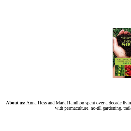
About us:
Anna Hess and Mark Hamilton spent over a decade living s
with permaculture, no-till gardening, tr