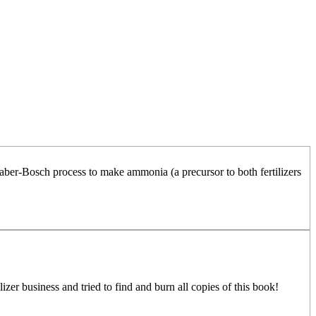
ber-Bosch process to make ammonia (a precursor to both fertilizers
izer business and tried to find and burn all copies of this book!