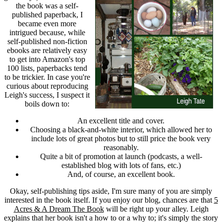
the book was a self-
published paperback, I
became even more
intrigued because, while
self-published non-fiction
ebooks are relatively easy
to get into Amazon's top
100 lists, paperbacks tend
to be trickier. In case you're
curious about reproducing
Leigh's success, I suspect it
boils down to:
An excellent title and cover.
Choosing a black-and-white interior, which allowed her to
include lots of great photos but to still price the book very
reasonably.
Quite a bit of promotion at launch (podcasts, a well-
established blog with lots of fans, etc.)
And, of course, an excellent book.
Okay, self-publishing tips aside, I'm sure many of you are simply
interested in the book itself. If you enjoy our blog, chances are that
5
Acres & A Dream The Book
will be right up your alley. Leigh
explains that her book isn't a how to or a why to; it's simply the story