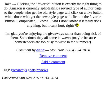
Jake --- Clicking the "favorite" button is exactly the right thing to
do. Amazon is currently split-testing a revised type of author page,
so the people who get the old-style page will click on a like button
while those who get the new-style page will click on the favorite
button. Complicated, I know... And I don't know if it really does
anything, but it can't hurt, right?
I'm glad you're enjoying the giveaways rather than being sick of
them. Sometimes they all come in waves (maybe because
homesteaders are too busy to write in the summer?).
Comment by
anna
—
Mon Nov 3 08:42:24 2014
Remove comment
Add a comment
Tags:
giveaways
goats
reviews
Last edited
Sun Nov 2 07:05:41 2014