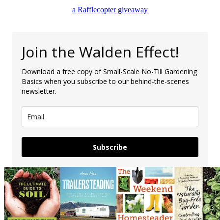
a Rafflecopter giveaway
Join the Walden Effect!
Download a free copy of Small-Scale No-Till Gardening
Basics when you subscribe to our behind-the-scenes
newsletter.
Subscribe