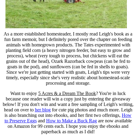
As a more established homesteader, I mostly read Leigh's book as a
fun farm memoir, but I definitely pored over the chapter on feeding
animals with homegrown products. The Tates experimented with
planting field corn (a heavy nitrogen feeder, but easy to grow and
process), wheat (very tough to process, but chickens will eat the
grains out of the head), Ozark Razorback cowpeas (can be fed to
goats in the pod), and sunflowers (can be fed in shells to goats).
Since we're just getting started with goats, Leigh's tips were very
timely, especially since she's very realistic about homestead-scale
processing and storage.
Want to enjoy
5 Acres & a Dream The Book
? You're in luck
because one reader will win a copy just by entering the giveaway
below! If you don't win and want a free sampling of Leigh's writing,
head on over to
her blog
for cute pig photos and much more. Leigh
is also branching out into ebooks, and her first two offerings,
How
to Preserve Eggs
and
How to Make a Buck Rag
are now available
on Amazon for 99 cents each. I hope you enjoy the ebooks and
paperback as much as I did!