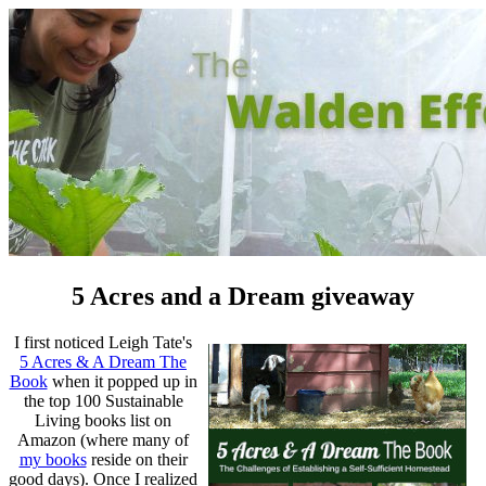
5 Acres and a Dream giveaway
I first noticed Leigh Tate's
5 Acres & A Dream The
Book
when it popped up in
the top 100 Sustainable
Living books list on
Amazon (where many of
my books
reside on their
good days). Once I realized