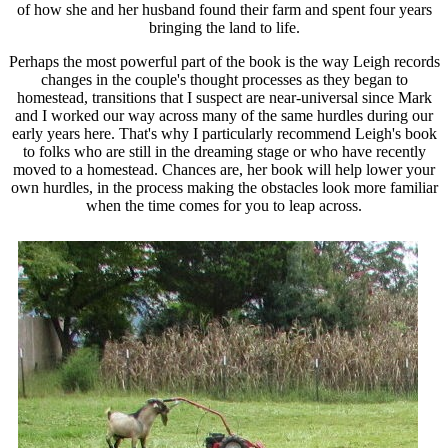
of how she and her husband found their farm and spent four years
bringing the land to life.
Perhaps the most powerful part of the book is the way Leigh records
changes in the couple's thought processes as they began to
homestead, transitions that I suspect are near-universal since Mark
and I worked our way across many of the same hurdles during our
early years here. That's why I particularly recommend Leigh's book
to folks who are still in the dreaming stage or who have recently
moved to a homestead. Chances are, her book will help lower your
own hurdles, in the process making the obstacles look more familiar
when the time comes for you to leap across.