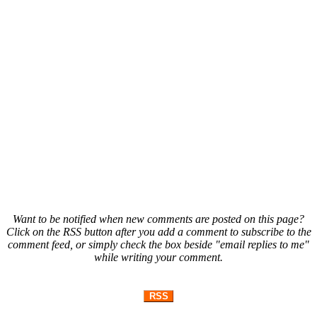
Want to be notified when new comments are posted on this page?
Click on the RSS button after you add a comment to subscribe to the
comment feed, or simply check the box beside "email replies to me"
while writing your comment.
RSS