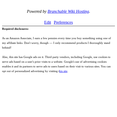
Powered by
Branchable Wiki Hosting
.
Edit
Preferences
Required disclosures:
As an Amazon Associate, I earn a few pennies every time you buy something using one of
my affiliate links. Don't worry, though --- I only recommend products I thoroughly stand
behind!
Also, this site has Google ads on it. Third party vendors, including Google, use cookies to
serve ads based on a user's prior visits to a website. Google's use of advertising cookies
enables it and its partners to serve ads to users based on their visit to various sites. You can
opt out of personalized advertising by visiting t
his site
.