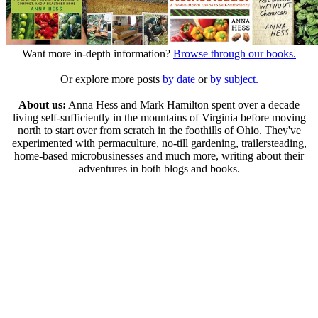
Want more in-depth information?
Browse through our books.
Or explore more posts
by date
or
by subject.
About us:
Anna Hess and Mark Hamilton spent over a decade
living self-sufficiently in the mountains of Virginia before moving
north to start over from scratch in the foothills of Ohio. They've
experimented with permaculture, no-till gardening, trailersteading,
home-based microbusinesses and much more, writing about their
adventures in both blogs and books.