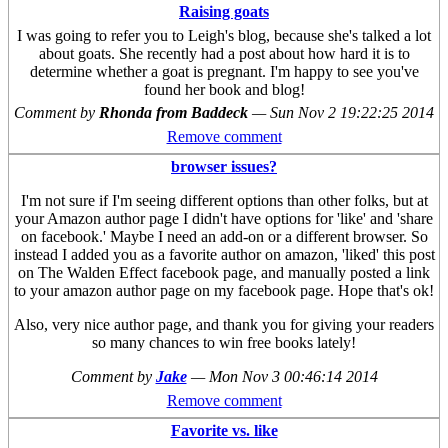
Raising goats
I was going to refer you to Leigh's blog, because she's talked a lot
about goats. She recently had a post about how hard it is to
determine whether a goat is pregnant. I'm happy to see you've
found her book and blog!
Comment by
Rhonda from Baddeck
—
Sun Nov 2 19:22:25 2014
Remove comment
browser issues?
I'm not sure if I'm seeing different options than other folks, but at
your Amazon author page I didn't have options for 'like' and 'share
on facebook.' Maybe I need an add-on or a different browser. So
instead I added you as a favorite author on amazon, 'liked' this post
on The Walden Effect facebook page, and manually posted a link
to your amazon author page on my facebook page. Hope that's ok!
Also, very nice author page, and thank you for giving your readers
so many chances to win free books lately!
Comment by
Jake
—
Mon Nov 3 00:46:14 2014
Remove comment
Favorite vs. like