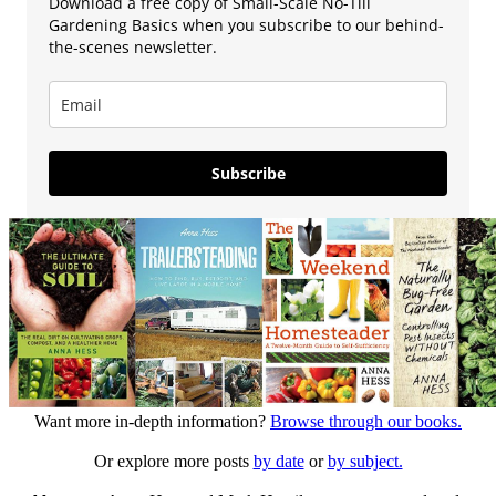
Download a free copy of Small-Scale No-Till
Gardening Basics when you subscribe to our behind-
the-scenes newsletter.
Subscribe
Want more in-depth information?
Browse through our books.
Or explore more posts
by date
or
by subject.