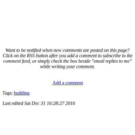
Want to be notified when new comments are posted on this page?
Click on the RSS button after you add a comment to subscribe to the
comment feed, or simply check the box beside "email replies to me"
while writing your comment.
Add a comment
Tags:
building
Last edited
Sat Dec 31 16:28:27 2016