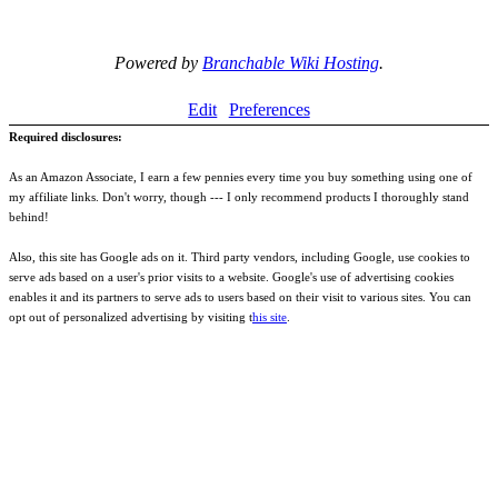
Powered by
Branchable Wiki Hosting
.
Edit
Preferences
Required disclosures:
As an Amazon Associate, I earn a few pennies every time you buy something using one of
my affiliate links. Don't worry, though --- I only recommend products I thoroughly stand
behind!
Also, this site has Google ads on it. Third party vendors, including Google, use cookies to
serve ads based on a user's prior visits to a website. Google's use of advertising cookies
enables it and its partners to serve ads to users based on their visit to various sites. You can
opt out of personalized advertising by visiting t
his site
.