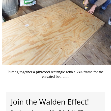
Putting together a plywood rectangle with a 2x4 frame for the
elevated bed unit.
Join the Walden Effect!