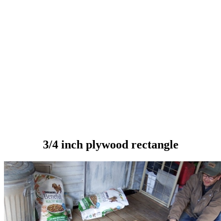
3/4 inch plywood rectangle