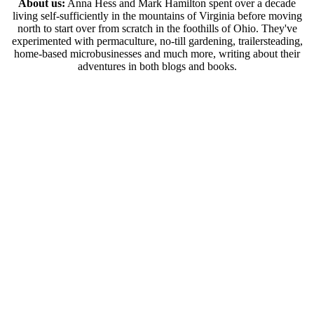
About us:
Anna Hess and Mark Hamilton spent over a decade
living self-sufficiently in the mountains of Virginia before moving
north to start over from scratch in the foothills of Ohio. They've
experimented with permaculture, no-till gardening, trailersteading,
home-based microbusinesses and much more, writing about their
adventures in both blogs and books.