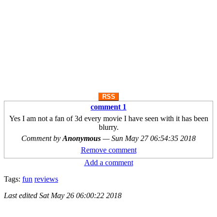
RSS
comment 1
Yes I am not a fan of 3d every movie I have seen with it has been
blurry.
Comment by
Anonymous
—
Sun May 27 06:54:35 2018
Remove comment
Add a comment
Tags:
fun
reviews
Last edited
Sat May 26 06:00:22 2018