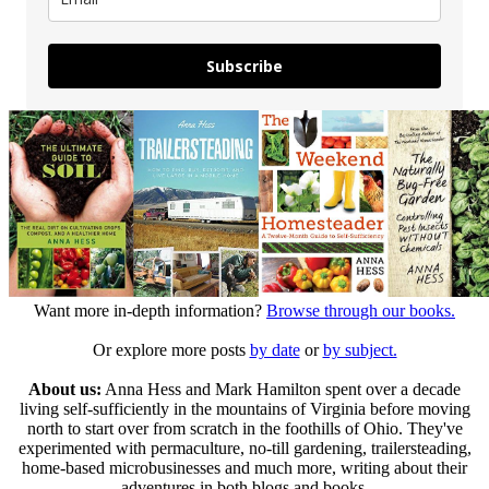
Subscribe
Want more in-depth information?
Browse through our books.
Or explore more posts
by date
or
by subject.
About us:
Anna Hess and Mark Hamilton spent over a decade
living self-sufficiently in the mountains of Virginia before moving
north to start over from scratch in the foothills of Ohio. They've
experimented with permaculture, no-till gardening, trailersteading,
home-based microbusinesses and much more, writing about their
adventures in both blogs and books.