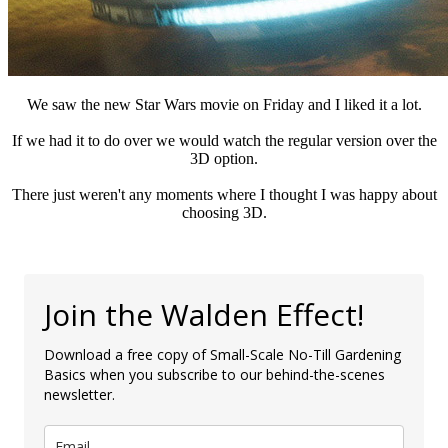
We saw the new Star Wars movie on Friday and I liked it a lot.
If we had it to do over we would watch the regular version over the
3D option.
There just weren't any moments where I thought I was happy about
choosing 3D.
Join the Walden Effect!
Download a free copy of Small-Scale No-Till Gardening
Basics when you subscribe to our behind-the-scenes
newsletter.