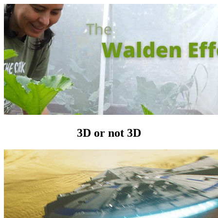
3D or not 3D