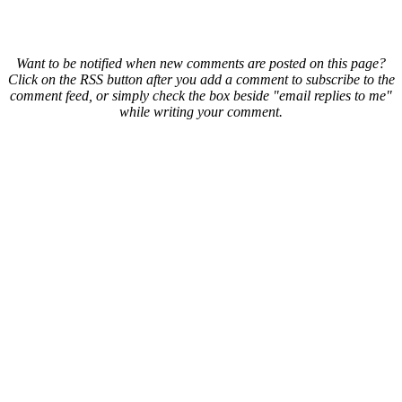
Want to be notified when new comments are posted on this page?
Click on the RSS button after you add a comment to subscribe to the
comment feed, or simply check the box beside "email replies to me"
while writing your comment.