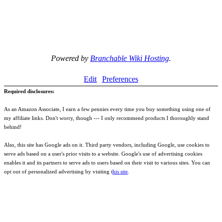
Powered by
Branchable Wiki Hosting
.
Edit
Preferences
Required disclosures:
As an Amazon Associate, I earn a few pennies every time you buy something using one of
my affiliate links. Don't worry, though --- I only recommend products I thoroughly stand
behind!
Also, this site has Google ads on it. Third party vendors, including Google, use cookies to
serve ads based on a user's prior visits to a website. Google's use of advertising cookies
enables it and its partners to serve ads to users based on their visit to various sites. You can
opt out of personalized advertising by visiting t
his site
.