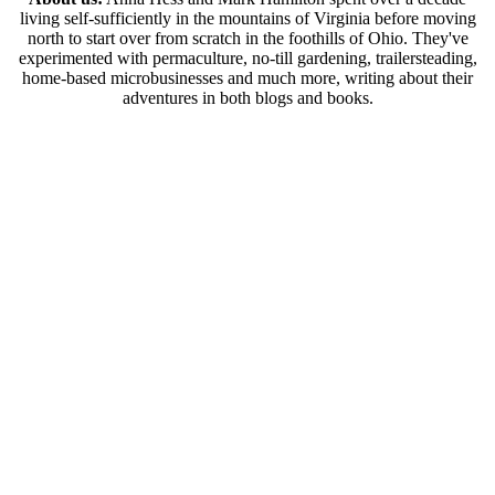
living self-sufficiently in the mountains of Virginia before moving
north to start over from scratch in the foothills of Ohio. They've
experimented with permaculture, no-till gardening, trailersteading,
home-based microbusinesses and much more, writing about their
adventures in both blogs and books.