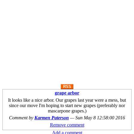
RSS
grape arbor
It looks like a nice arbor. Our grapes last year were a mess, but
since our move I'm hoping to start new grapes (preferably nor
mascarpone grapes.)
Comment by
Karmen Paterson
—
Sun May 8 12:58:00 2016
Remove comment
Add a comment