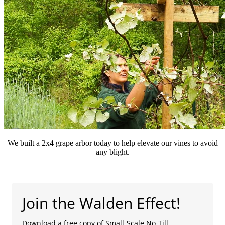
We built a 2x4 grape arbor today to help elevate our vines to avoid
any blight.
Join the Walden Effect!
Download a free copy of Small-Scale No-Till