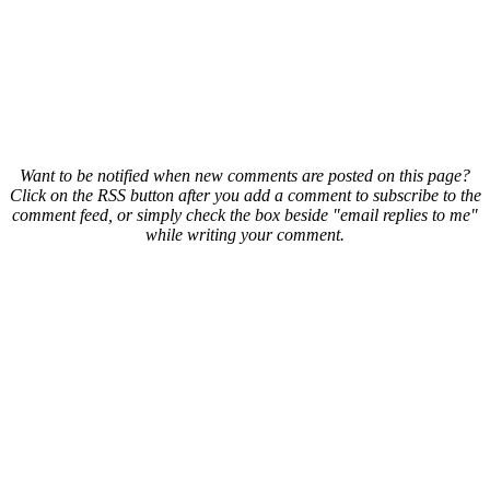
Want to be notified when new comments are posted on this page?
Click on the RSS button after you add a comment to subscribe to the
comment feed, or simply check the box beside "email replies to me"
while writing your comment.