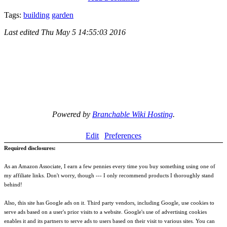
Tags:
building
garden
Last edited
Thu May 5 14:55:03 2016
Powered by
Branchable Wiki Hosting
.
Edit
Preferences
Required disclosures:
As an Amazon Associate, I earn a few pennies every time you buy something using one of
my affiliate links. Don't worry, though --- I only recommend products I thoroughly stand
behind!
Also, this site has Google ads on it. Third party vendors, including Google, use cookies to
serve ads based on a user's prior visits to a website. Google's use of advertising cookies
enables it and its partners to serve ads to users based on their visit to various sites. You can