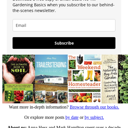
Gardening Basics when you subscribe to our behind-
the-scenes newsletter.
Subscribe
Want more in-depth information?
Browse through our books.
Or explore more posts
by date
or
by subject.
About us:
Anna Hess and Mark Hamilton spent over a decade