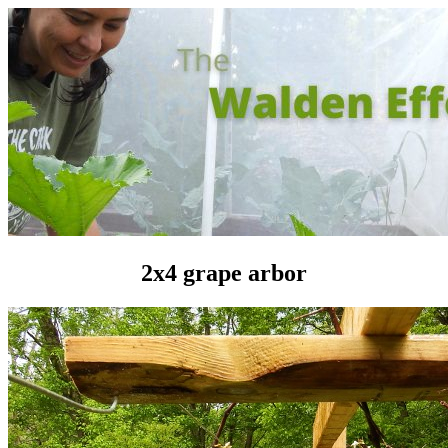
2x4 grape arbor