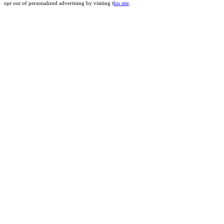
opt out of personalized advertising by visiting t
his site
.