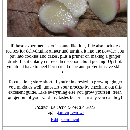
If those experiments don't sound like fun, Tate also includes
recipes for dehydrating ginger and turning it into the powder you
put into cookies and cakes, plus a primer on making a ginger
drink. I particularly enjoyed her section about peeling. Upshot:
you don't have to peel if you're like me and prefer to leave skins
on.
To cut a long story short, if you're interested in growing ginger
you might as well jumpstart your process by checking out this
excellent guide. Like everything else you grow yourself, fresh
ginger out of your yard just tastes better than any you can buy!
Posted
Tue Oct 4 06:44:04 2022
Tags:
garden
reviews
Edit
Comment