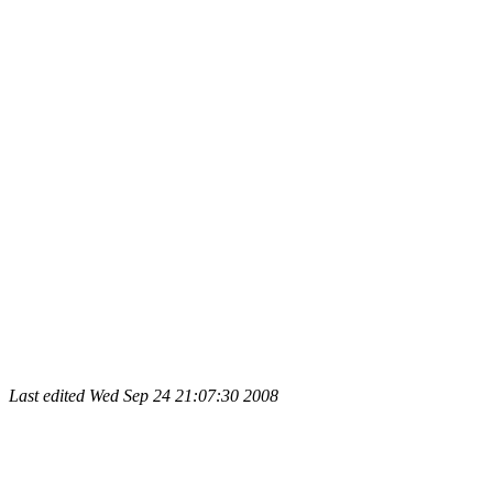
Last edited
Wed Sep 24 21:07:30 2008