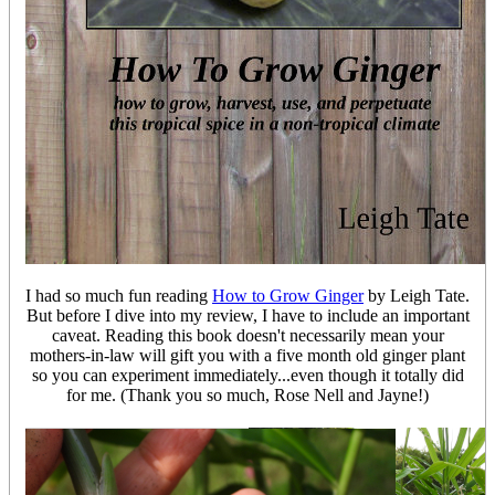
I had so much fun reading
How to Grow Ginger
by Leigh Tate.
But before I dive into my review, I have to include an important
caveat. Reading this book doesn't necessarily mean your
mothers-in-law will gift you with a five month old ginger plant
so you can experiment immediately...even though it totally did
for me. (Thank you so much, Rose Nell and Jayne!)