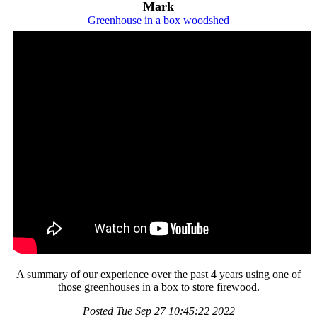
Mark
Greenhouse in a box woodshed
A summary of our experience over the past 4 years using one of
those greenhouses in a box to store firewood.
Posted
Tue Sep 27 10:45:22 2022