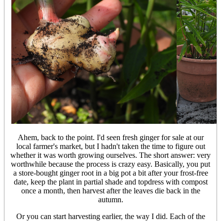
Ahem, back to the point. I'd seen fresh ginger for sale at our
local farmer's market, but I hadn't taken the time to figure out
whether it was worth growing ourselves. The short answer: very
worthwhile because the process is crazy easy. Basically, you put
a store-bought ginger root in a big pot a bit after your frost-free
date, keep the plant in partial shade and topdress with compost
once a month, then harvest after the leaves die back in the
autumn.
Or you can start harvesting earlier, the way I did. Each of the