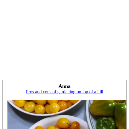
Anna
Pros and cons of gardening on top of a hill