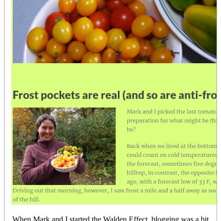
When Mark and I started the Walden Effect, blogging was a bit