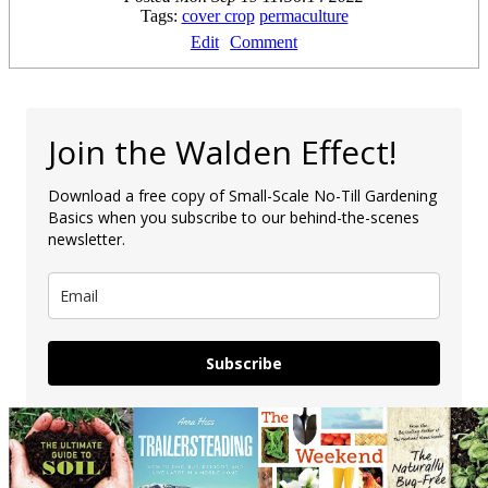
Tags:
cover crop
permaculture
Edit
Comment
Join the Walden Effect!
Download a free copy of Small-Scale No-Till Gardening
Basics when you subscribe to our behind-the-scenes
newsletter.
Subscribe