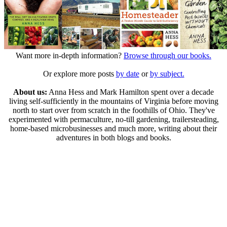
Want more in-depth information?
Browse through our books.
Or explore more posts
by date
or
by subject.
About us:
Anna Hess and Mark Hamilton spent over a decade
living self-sufficiently in the mountains of Virginia before moving
north to start over from scratch in the foothills of Ohio. They've
experimented with permaculture, no-till gardening, trailersteading,
home-based microbusinesses and much more, writing about their
adventures in both blogs and books.