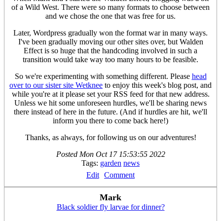
of a Wild West. There were so many formats to choose between
and we chose the one that was free for us.
Later, Wordpress gradually won the format war in many ways.
I've been gradually moving our other sites over, but Walden
Effect is so huge that the handcoding involved in such a
transition would take way too many hours to be feasible.
So we're experimenting with something different. Please
head
over to our sister site Wetknee
to enjoy this week's blog post, and
while you're at it please set your RSS feed for that new address.
Unless we hit some unforeseen hurdles, we'll be sharing news
there instead of here in the future. (And if hurdles are hit, we'll
inform you there to come back here!)
Thanks, as always, for following us on our adventures!
Posted
Mon Oct 17 15:53:55 2022
Tags:
garden
news
Edit
Comment
Mark
Black soldier fly larvae for dinner?