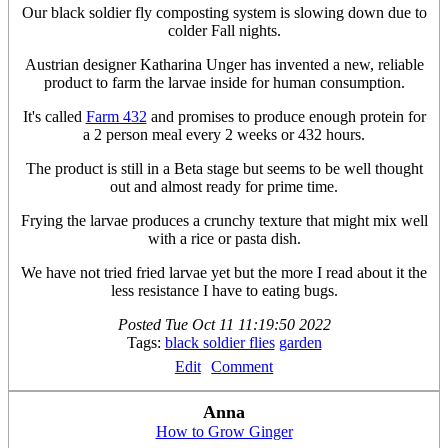
Our black soldier fly composting system is slowing down due to
colder Fall nights.
Austrian designer Katharina Unger has invented a new, reliable
product to farm the larvae inside for human consumption.
It's called
Farm 432
and promises to produce enough protein for
a 2 person meal every 2 weeks or 432 hours.
The product is still in a Beta stage but seems to be well thought
out and almost ready for prime time.
Frying the larvae produces a crunchy texture that might mix well
with a rice or pasta dish.
We have not tried fried larvae yet but the more I read about it the
less resistance I have to eating bugs.
Posted
Tue Oct 11 11:19:50 2022
Tags:
black soldier flies
garden
Edit
Comment
Anna
How to Grow Ginger