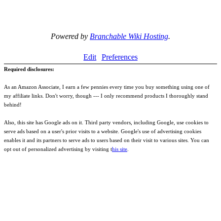
Powered by
Branchable Wiki Hosting
.
Edit
Preferences
Required disclosures:
As an Amazon Associate, I earn a few pennies every time you buy something using one of
my affiliate links. Don't worry, though --- I only recommend products I thoroughly stand
behind!
Also, this site has Google ads on it. Third party vendors, including Google, use cookies to
serve ads based on a user's prior visits to a website. Google's use of advertising cookies
enables it and its partners to serve ads to users based on their visit to various sites. You can
opt out of personalized advertising by visiting t
his site
.