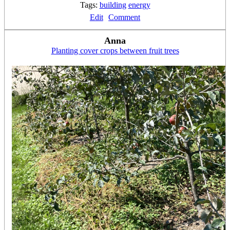
Tags:
building
energy
Edit
Comment
Anna
Planting cover crops between fruit trees