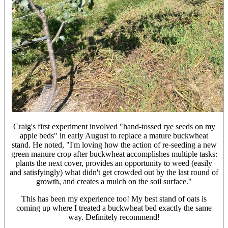
Craig's first experiment involved "hand-tossed rye seeds on my
apple beds" in early August to replace a mature buckwheat
stand. He noted, "I'm loving how the action of re-seeding a new
green manure crop after buckwheat accomplishes multiple tasks:
plants the next cover, provides an opportunity to weed (easily
and satisfyingly) what didn't get crowded out by the last round of
growth, and creates a mulch on the soil surface."
This has been my experience too! My best stand of oats is
coming up where I treated a buckwheat bed exactly the same
way. Definitely recommend!