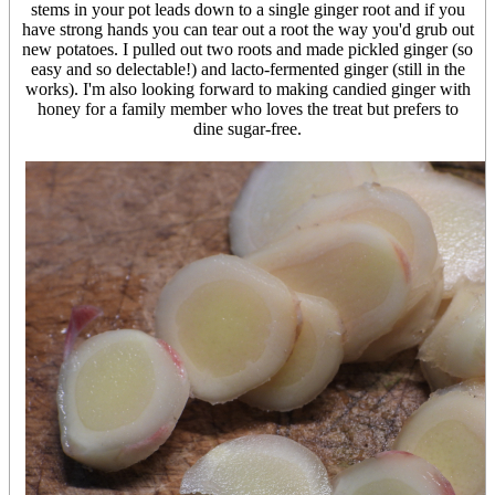
stems in your pot leads down to a single ginger root and if you
have strong hands you can tear out a root the way you'd grub out
new potatoes. I pulled out two roots and made pickled ginger (so
easy and so delectable!) and lacto-fermented ginger (still in the
works). I'm also looking forward to making candied ginger with
honey for a family member who loves the treat but prefers to
dine sugar-free.