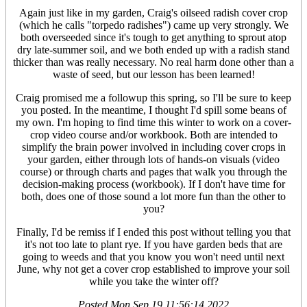
Again just like in my garden, Craig's oilseed radish cover crop
(which he calls "torpedo radishes") came up very strongly. We
both overseeded since it's tough to get anything to sprout atop
dry late-summer soil, and we both ended up with a radish stand
thicker than was really necessary. No real harm done other than a
waste of seed, but our lesson has been learned!
Craig promised me a followup this spring, so I'll be sure to keep
you posted. In the meantime, I thought I'd spill some beans of
my own. I'm hoping to find time this winter to work on a cover-
crop video course and/or workbook. Both are intended to
simplify the brain power involved in including cover crops in
your garden, either through lots of hands-on visuals (video
course) or through charts and pages that walk you through the
decision-making process (workbook). If I don't have time for
both, does one of those sound a lot more fun than the other to
you?
Finally, I'd be remiss if I ended this post without telling you that
it's not too late to plant rye. If you have garden beds that are
going to weeds and that you know you won't need until next
June, why not get a cover crop established to improve your soil
while you take the winter off?
Posted
Mon Sep 19 11:56:14 2022