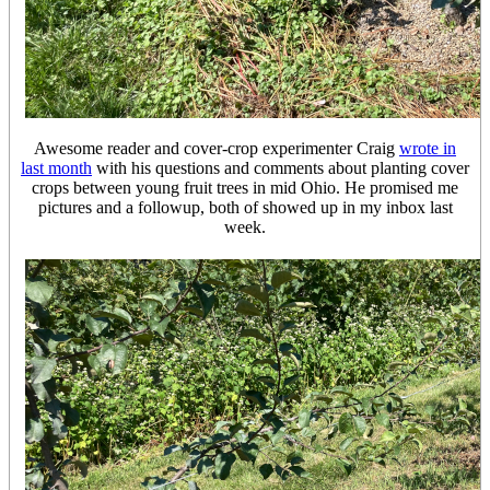
Awesome reader and cover-crop experimenter Craig
wrote in
last month
with his questions and comments about planting cover
crops between young fruit trees in mid Ohio. He promised me
pictures and a followup, both of showed up in my inbox last
week.