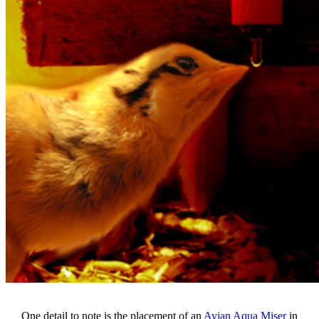
One detail to note is the placement of an
Avian Aqua Miser
in