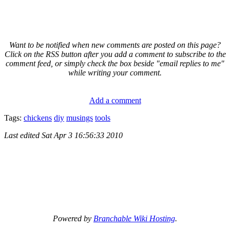
Want to be notified when new comments are posted on this page?
Click on the RSS button after you add a comment to subscribe to the
comment feed, or simply check the box beside "email replies to me"
while writing your comment.
Add a comment
Tags:
chickens
diy
musings
tools
Last edited
Sat Apr 3 16:56:33 2010
Powered by
Branchable Wiki Hosting
.