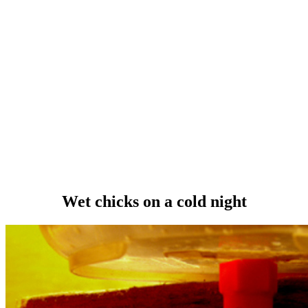
Wet chicks on a cold night