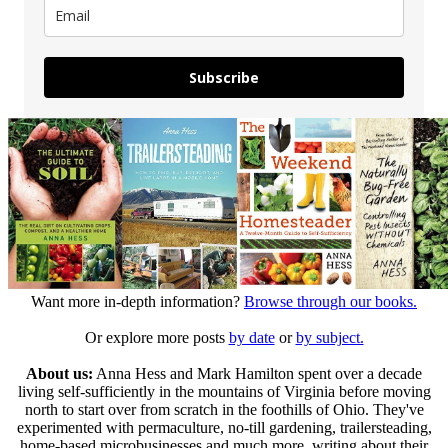
Subscribe
Want more in-depth information?
Browse through our books.
Or explore more posts
by date
or
by subject.
About us:
Anna Hess and Mark Hamilton spent over a decade
living self-sufficiently in the mountains of Virginia before moving
north to start over from scratch in the foothills of Ohio. They've
experimented with permaculture, no-till gardening, trailersteading,
home-based microbusinesses and much more, writing about their