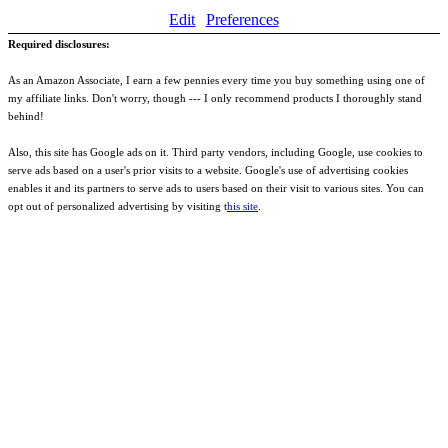
Edit
Preferences
Required disclosures:
As an Amazon Associate, I earn a few pennies every time you buy something using one of
my affiliate links. Don't worry, though --- I only recommend products I thoroughly stand
behind!
Also, this site has Google ads on it. Third party vendors, including Google, use cookies to
serve ads based on a user's prior visits to a website. Google's use of advertising cookies
enables it and its partners to serve ads to users based on their visit to various sites. You can
opt out of personalized advertising by visiting t
his site
.