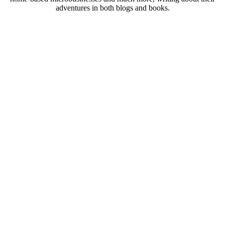
adventures in both blogs and books.