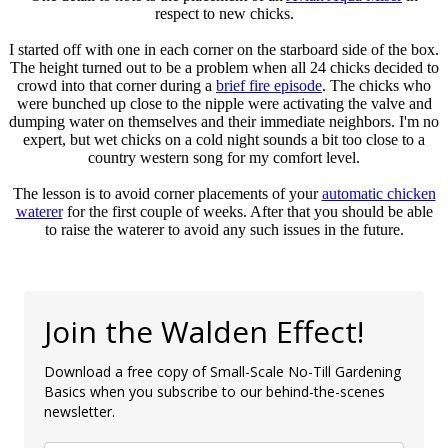
respect to new chicks.
I started off with one in each corner on the starboard side of the box.
The height turned out to be a problem when all 24 chicks decided to
crowd into that corner during a
brief fire episode
. The chicks who
were bunched up close to the nipple were activating the valve and
dumping water on themselves and their immediate neighbors. I'm no
expert, but wet chicks on a cold night sounds a bit too close to a
country western song for my comfort level.
The lesson is to avoid corner placements of your
automatic chicken
waterer
for the first couple of weeks. After that you should be able
to raise the waterer to avoid any such issues in the future.
Join the Walden Effect!
Download a free copy of Small-Scale No-Till Gardening
Basics when you subscribe to our behind-the-scenes
newsletter.