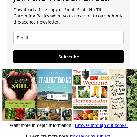
Download a free copy of Small-Scale No-Till
Gardening Basics when you subscribe to our behind-
the-scenes newsletter.
Subscribe
Want more in-depth information?
Browse through our books.
Or explore more posts
by date
or
by subject.