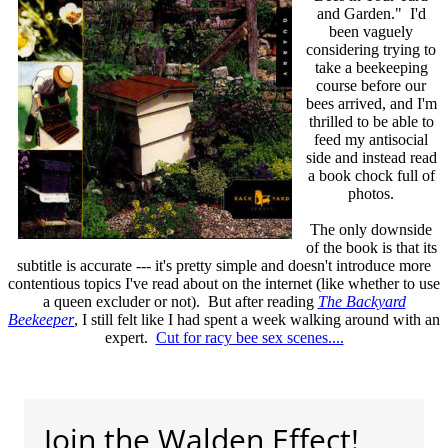
and Garden." I'd
been vaguely
considering trying to
take a beekeeping
course before our
bees arrived, and I'm
thrilled to be able to
feed my antisocial
side and instead read
a book chock full of
photos.
The only downside
of the book is that its
subtitle is accurate --- it's pretty simple and doesn't introduce more
contentious topics I've read about on the internet (like whether to use
a queen excluder or not). But after reading
The Backyard
Beekeeper
, I still felt like I had spent a week walking around with an
expert.
Cut for racy bee sex scenes....
Join the Walden Effect!