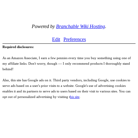
Powered by
Branchable Wiki Hosting
.
Edit
Preferences
Required disclosures:
As an Amazon Associate, I earn a few pennies every time you buy something using one of
my affiliate links. Don't worry, though --- I only recommend products I thoroughly stand
behind!
Also, this site has Google ads on it. Third party vendors, including Google, use cookies to
serve ads based on a user's prior visits to a website. Google's use of advertising cookies
enables it and its partners to serve ads to users based on their visit to various sites. You can
opt out of personalized advertising by visiting t
his site
.