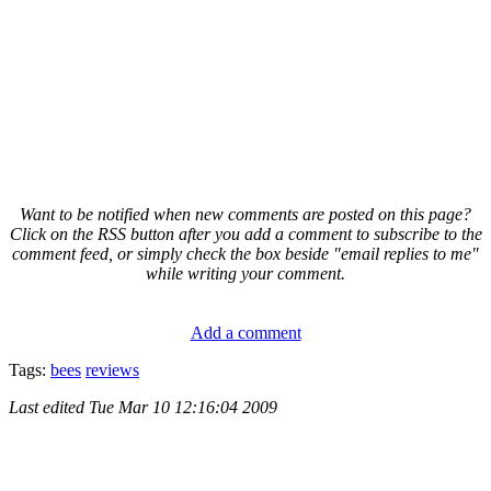
Want to be notified when new comments are posted on this page?
Click on the RSS button after you add a comment to subscribe to the
comment feed, or simply check the box beside "email replies to me"
while writing your comment.
Add a comment
Tags:
bees
reviews
Last edited
Tue Mar 10 12:16:04 2009