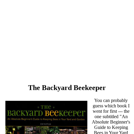
The Backyard Beekeeper
You can probably
guess which book I
went for first --- the
one subtitled "An
Absolute Beginner's
Guide to Keeping
Bees in Your Yard