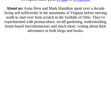
About us:
Anna Hess and Mark Hamilton spent over a decade
living self-sufficiently in the mountains of Virginia before moving
north to start over from scratch in the foothills of Ohio. They've
experimented with permaculture, no-till gardening, trailersteading,
home-based microbusinesses and much more, writing about their
adventures in both blogs and books.