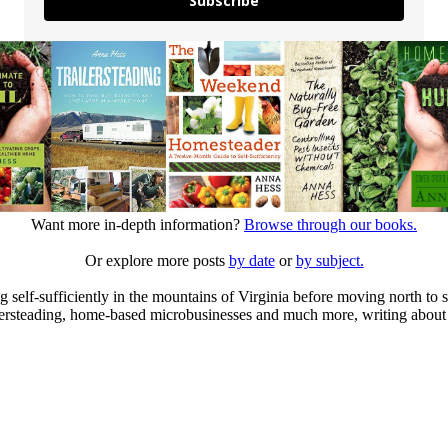
Subscribe
Want more in-depth information?
Browse through our books.
Or explore more posts
by date
or
by subject.
elf-sufficiently in the mountains of Virginia before moving north to st
ailersteading, home-based microbusinesses and much more, writing about 