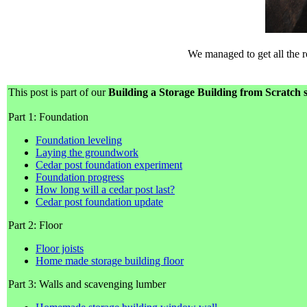
We managed to get all the ro
This post is part of our
Building a Storage Building from Scratch s
Part 1: Foundation
Foundation leveling
Laying the groundwork
Cedar post foundation experiment
Foundation progress
How long will a cedar post last?
Cedar post foundation update
Part 2: Floor
Floor joists
Home made storage building floor
Part 3: Walls and scavenging lumber