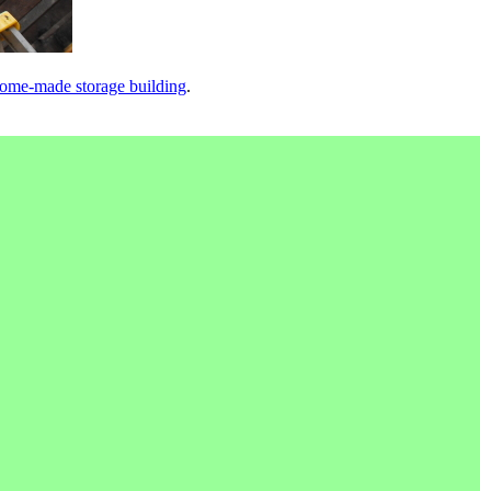
ome-made storage building
.