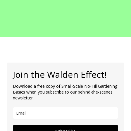
Join the Walden Effect!
Download a free copy of Small-Scale No-Till Gardening
Basics when you subscribe to our behind-the-scenes
newsletter.