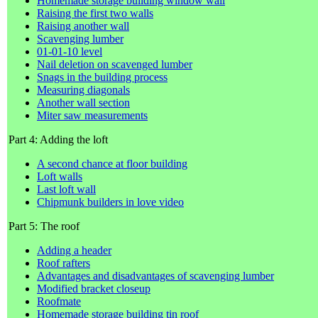
Homemade storage building window wall
Raising the first two walls
Raising another wall
Scavenging lumber
01-01-10 level
Nail deletion on scavenged lumber
Snags in the building process
Measuring diagonals
Another wall section
Miter saw measurements
Part 4: Adding the loft
A second chance at floor building
Loft walls
Last loft wall
Chipmunk builders in love video
Part 5: The roof
Adding a header
Roof rafters
Advantages and disadvantages of scavenging lumber
Modified bracket closeup
Roofmate
Homemade storage building tin roof