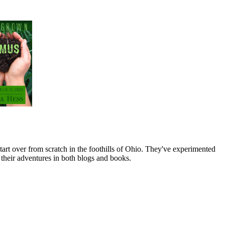
art over from scratch in the foothills of Ohio. They've experimented
their adventures in both blogs and books.