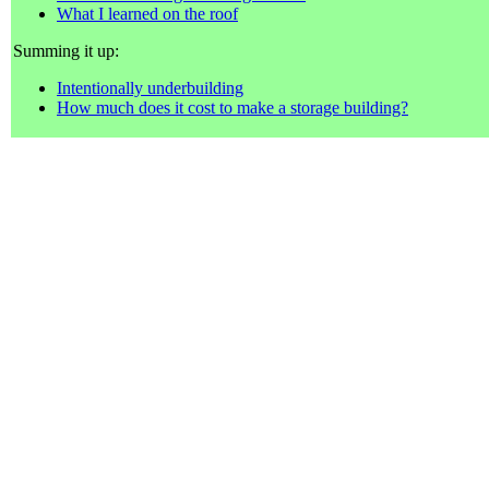
What I learned on the roof
Summing it up:
Intentionally underbuilding
How much does it cost to make a storage building?