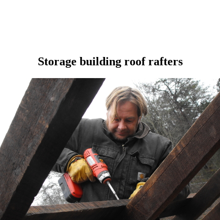
Storage building roof rafters