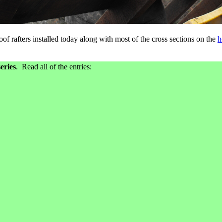
of rafters installed today along with most of the cross sections on the
h
eries
. Read all of the entries: