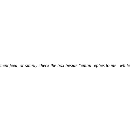
nt feed, or simply check the box beside "email replies to me" while