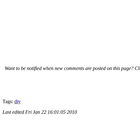
Want to be notified when new comments are posted on this page? Cli
Tags:
diy
Last edited
Fri Jan 22 16:01:05 2010