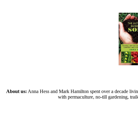
About us:
Anna Hess and Mark Hamilton spent over a decade living s
with permaculture, no-till gardening, tr