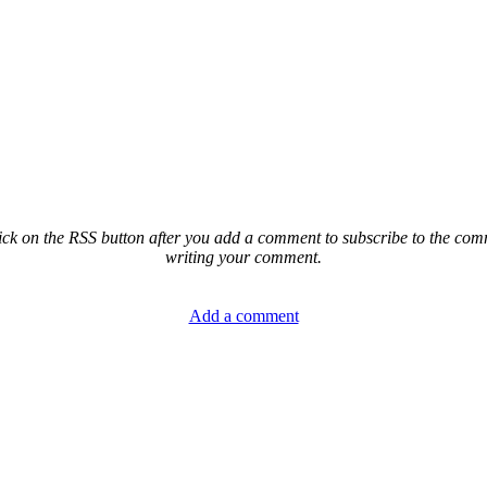
ck on the RSS button after you add a comment to subscribe to the comme
writing your comment.
Add a comment