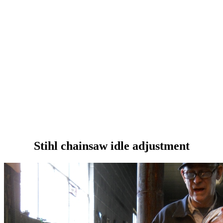
Stihl chainsaw idle adjustment