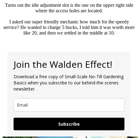
Turns out the idle adjustment slot is the one on the upper right side
where the access holes are located.
I asked our super friendly mechanic how much for the speedy
service? He wanted to charge 5 bucks, I told him it was worth more
like 20, and then we settled in the middle at 10.
Join the Walden Effect!
Download a free copy of Small-Scale No-Till Gardening
Basics when you subscribe to our behind-the-scenes
newsletter.
Subscribe