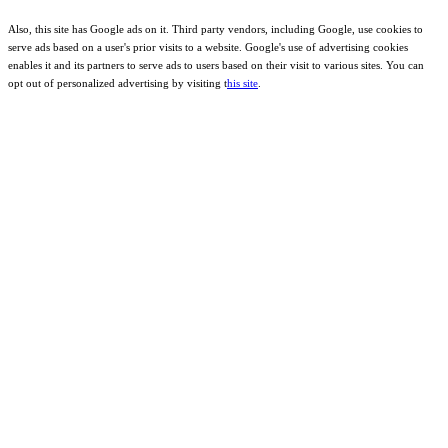
Also, this site has Google ads on it. Third party vendors, including Google, use cookies to
serve ads based on a user's prior visits to a website. Google's use of advertising cookies
enables it and its partners to serve ads to users based on their visit to various sites. You can
opt out of personalized advertising by visiting t
his site
.