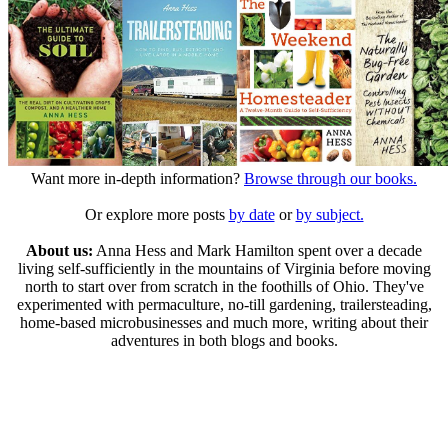
Want more in-depth information?
Browse through our books.
Or explore more posts
by date
or
by subject.
About us:
Anna Hess and Mark Hamilton spent over a decade
living self-sufficiently in the mountains of Virginia before moving
north to start over from scratch in the foothills of Ohio. They've
experimented with permaculture, no-till gardening, trailersteading,
home-based microbusinesses and much more, writing about their
adventures in both blogs and books.