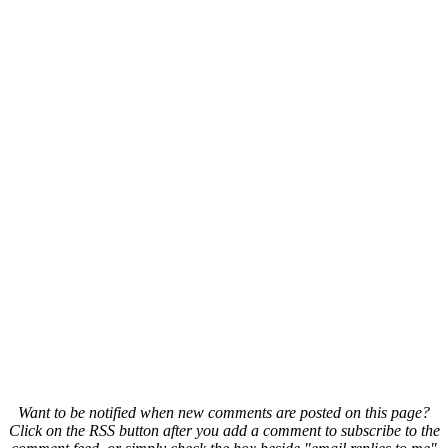
Want to be notified when new comments are posted on this page?
Click on the RSS button after you add a comment to subscribe to the