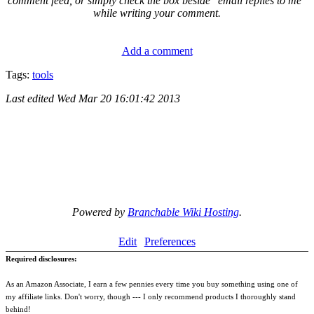
comment feed, or simply check the box beside "email replies to me"
while writing your comment.
Add a comment
Tags:
tools
Last edited
Wed Mar 20 16:01:42 2013
Powered by
Branchable Wiki Hosting
.
Edit
Preferences
Required disclosures:
As an Amazon Associate, I earn a few pennies every time you buy something using one of
my affiliate links. Don't worry, though --- I only recommend products I thoroughly stand
behind!