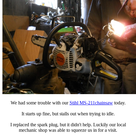
We had some trouble with our
Stihl MS-211chainsaw
today.
It starts up fine, but stalls out when trying to idle.
I replaced the spark plug, but it didn't help. Luckily our local
mechanic shop was able to squeeze us in for a visit.