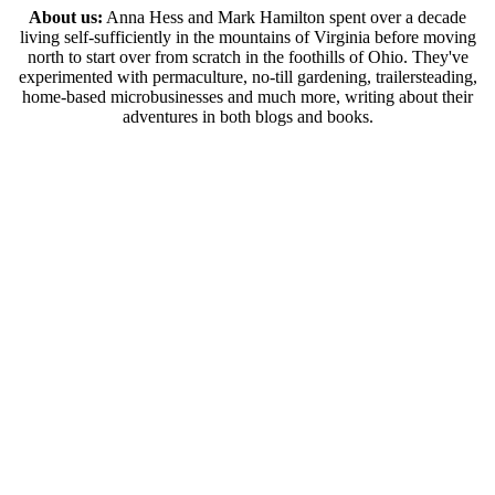
About us:
Anna Hess and Mark Hamilton spent over a decade
living self-sufficiently in the mountains of Virginia before moving
north to start over from scratch in the foothills of Ohio. They've
experimented with permaculture, no-till gardening, trailersteading,
home-based microbusinesses and much more, writing about their
adventures in both blogs and books.