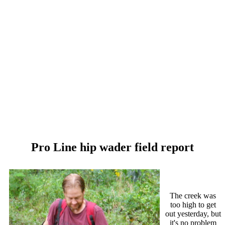
Pro Line hip wader field report
The creek was
too high to get
out yesterday, but
it's no problem