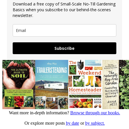
Download a free copy of Small-Scale No-Till Gardening
Basics when you subscribe to our behind-the-scenes
newsletter.
Subscribe
Want more in-depth information?
Browse through our books.
Or explore more posts
by date
or
by subject.