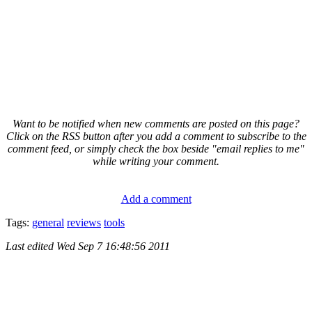
Want to be notified when new comments are posted on this page?
Click on the RSS button after you add a comment to subscribe to the
comment feed, or simply check the box beside "email replies to me"
while writing your comment.
Add a comment
Tags:
general
reviews
tools
Last edited
Wed Sep 7 16:48:56 2011