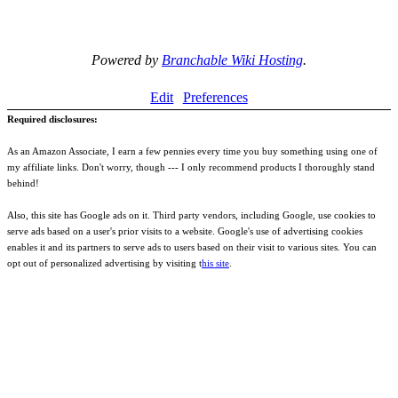
Powered by
Branchable Wiki Hosting
.
Edit
Preferences
Required disclosures:
As an Amazon Associate, I earn a few pennies every time you buy something using one of
my affiliate links. Don't worry, though --- I only recommend products I thoroughly stand
behind!
Also, this site has Google ads on it. Third party vendors, including Google, use cookies to
serve ads based on a user's prior visits to a website. Google's use of advertising cookies
enables it and its partners to serve ads to users based on their visit to various sites. You can
opt out of personalized advertising by visiting t
his site
.