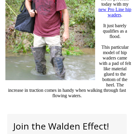
today with my
new Pro Line hip
waders
.
It just barely
qualifies as a
flood.
This particular
model of hip
waders came
with a pad of felt
like material
glued to the
bottom of the
heel. The
increase in traction comes in handy when walking through fast
flowing waters.
Join the Walden Effect!