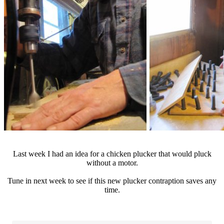
Last week I had an idea for a chicken plucker that would pluck
without a motor.
Tune in next week to see if this new plucker contraption saves any
time.