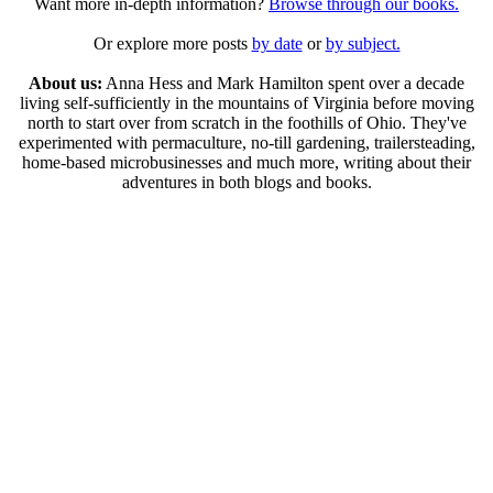
Want more in-depth information?
Browse through our books.
Or explore more posts
by date
or
by subject.
About us:
Anna Hess and Mark Hamilton spent over a decade
living self-sufficiently in the mountains of Virginia before moving
north to start over from scratch in the foothills of Ohio. They've
experimented with permaculture, no-till gardening, trailersteading,
home-based microbusinesses and much more, writing about their
adventures in both blogs and books.