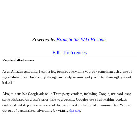
Powered by
Branchable Wiki Hosting
.
Edit
Preferences
Required disclosures:
As an Amazon Associate, I earn a few pennies every time you buy something using one of
my affiliate links. Don't worry, though --- I only recommend products I thoroughly stand
behind!
Also, this site has Google ads on it. Third party vendors, including Google, use cookies to
serve ads based on a user's prior visits to a website. Google's use of advertising cookies
enables it and its partners to serve ads to users based on their visit to various sites. You can
opt out of personalized advertising by visiting t
his site
.