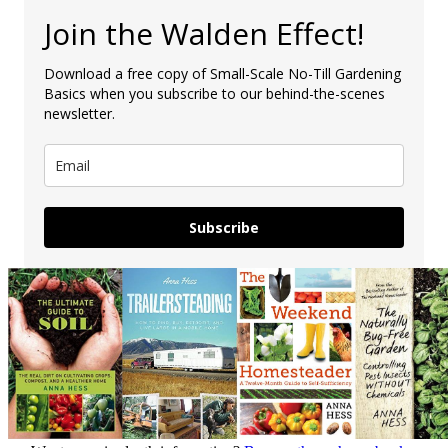
Join the Walden Effect!
Download a free copy of Small-Scale No-Till Gardening
Basics when you subscribe to our behind-the-scenes
newsletter.
Subscribe