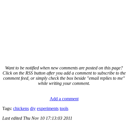
Want to be notified when new comments are posted on this page?
Click on the RSS button after you add a comment to subscribe to the
comment feed, or simply check the box beside "email replies to me"
while writing your comment.
Add a comment
Tags:
chickens
diy
experiments
tools
Last edited
Thu Nov 10 17:13:03 2011