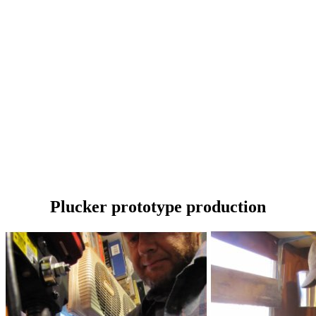
Plucker prototype production