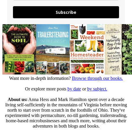
Subscribe
Want more in-depth information?
Browse through our books.
Or explore more posts
by date
or
by subject.
About us:
Anna Hess and Mark Hamilton spent over a decade
living self-sufficiently in the mountains of Virginia before moving
north to start over from scratch in the foothills of Ohio. They've
experimented with permaculture, no-till gardening, trailersteading,
home-based microbusinesses and much more, writing about their
adventures in both blogs and books.