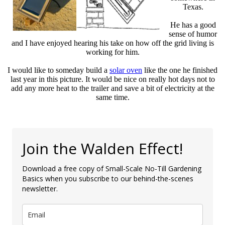
Texas.
He has a good
sense of humor
and I have enjoyed hearing his take on how off the grid living is
working for him.
I would like to someday build a
solar oven
like the one he finished
last year in this picture. It would be nice on really hot days not to
add any more heat to the trailer and save a bit of electricity at the
same time.
Join the Walden Effect!
Download a free copy of Small-Scale No-Till Gardening
Basics when you subscribe to our behind-the-scenes
newsletter.