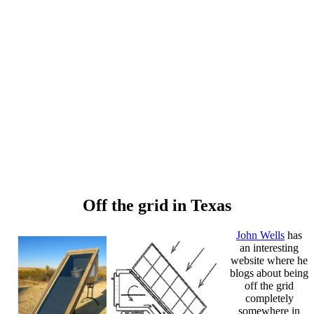
Off the grid in Texas
John Wells
has
an interesting
website where he
blogs about being
off the grid
completely
somewhere in