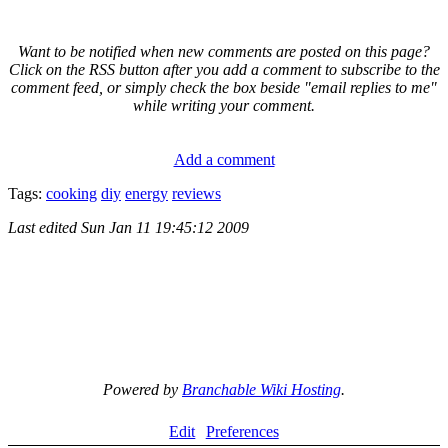
Want to be notified when new comments are posted on this page?
Click on the RSS button after you add a comment to subscribe to the
comment feed, or simply check the box beside "email replies to me"
while writing your comment.
Add a comment
Tags:
cooking
diy
energy
reviews
Last edited
Sun Jan 11 19:45:12 2009
Powered by
Branchable Wiki Hosting
.
Edit
Preferences