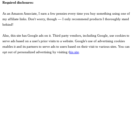
Required disclosures:
As an Amazon Associate, I earn a few pennies every time you buy something using one of
my affiliate links. Don't worry, though --- I only recommend products I thoroughly stand
behind!
Also, this site has Google ads on it. Third party vendors, including Google, use cookies to
serve ads based on a user's prior visits to a website. Google's use of advertising cookies
enables it and its partners to serve ads to users based on their visit to various sites. You can
opt out of personalized advertising by visiting t
his site
.