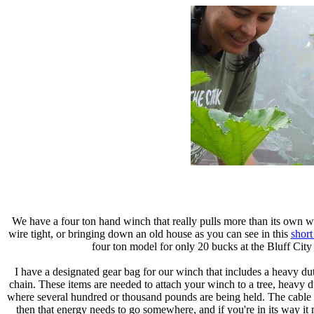
We have a four ton hand winch that really pulls more than its own wei
wire tight, or bringing down an old house as you can see in this
short
four ton model for only 20 bucks at the Bluff Cit
I have a designated gear bag for our winch that includes a heavy dut
chain. These items are needed to attach your winch to a tree, heavy 
where several hundred or thousand pounds are being held. The cable c
then that energy needs to go somewhere, and if you're in its way it m