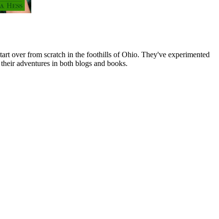
art over from scratch in the foothills of Ohio. They've experimented
their adventures in both blogs and books.