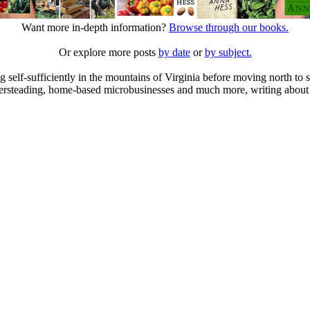
Want more in-depth information?
Browse through our books.
Or explore more posts
by date
or
by subject.
elf-sufficiently in the mountains of Virginia before moving north to st
ailersteading, home-based microbusinesses and much more, writing about 