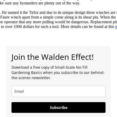
ke sure any bystanders are plenty out of the way.
e named it the Tirfor and due to its unique design these winches are
the Faure winch apart from a simple come along is its shear pin. When th
 the operator that any more pulling would be dangerous. Replacement pin
 over 1000 dollars for such a tool. More details can be found at this
w
Join the Walden Effect!
Download a free copy of Small-Scale No-Till
Gardening Basics when you subscribe to our behind-
the-scenes newsletter.
Subscribe