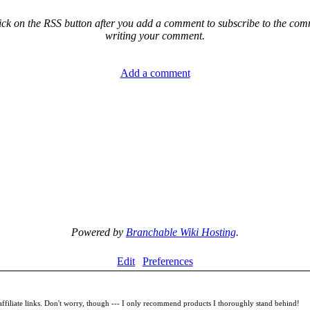
ck on the RSS button after you add a comment to subscribe to the comme
writing your comment.
Add a comment
Powered by
Branchable Wiki Hosting
.
Edit
Preferences
filiate links. Don't worry, though --- I only recommend products I thoroughly stand behind!