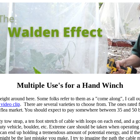
Multiple Use's for a Hand Winch
ght around here. Some folks refer to them as a "come along", I call ours
 video clip
. There are several varieties to choose from. The ones rated 
y flea market. You should expect to pay somewhere between 35 and 50 b
y tow strap, a ten foot stretch of cable with loops on
each end, and a g
duty vehicle, boulder, etc. Extreme care should be taken when operatin
an end up holding a tremendous amount of potential energy, and if there
ight be the last mistake you make. I try to imagine the path the cable mi