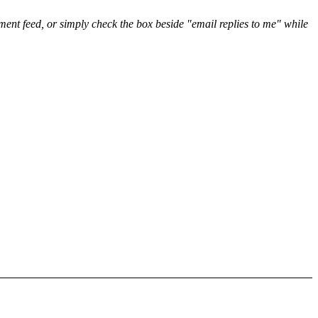
nt feed, or simply check the box beside "email replies to me" while