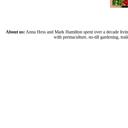
About us:
Anna Hess and Mark Hamilton spent over a decade living s
with permaculture, no-till gardening, tr