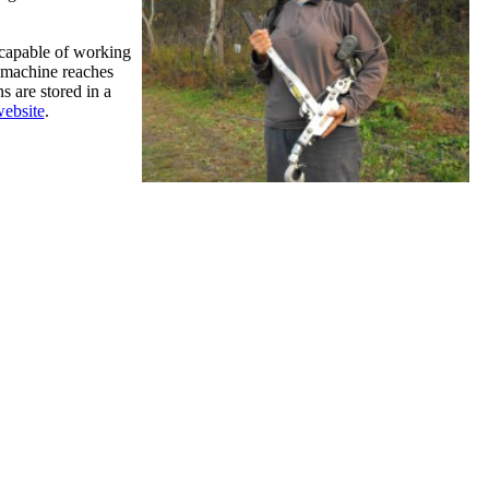
 capable of working
e machine reaches
s are stored in a
ebsite
.