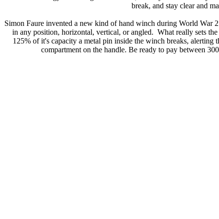
break, and stay clear and ma
Simon Faure invented a new kind of hand winch during World War 2. H
in any position, horizontal, vertical, or angled. What really sets 
125% of it's capacity a metal pin inside the winch breaks, alerting
compartment on the handle. Be ready to pay between 300 to