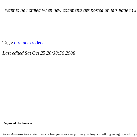
Want to be notified when new comments are posted on this page? Cli
Tags:
diy
tools
videos
Last edited
Sat Oct 25 20:38:56 2008
Required disclosures:
As an Amazon Associate, I earn a few pennies every time you buy something using one of my af