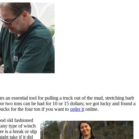
 an essential tool for pulling a truck out of the mud, stretching barb
for two tons can be had for 10 or 15 dollars; we got lucky and found a
ucks for the four ton if you want to
order it
online.
ood old fashioned
g any type of winch
 is a break or slip
ght take if it did