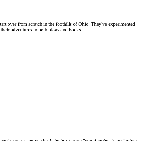
art over from scratch in the foothills of Ohio. They've experimented
their adventures in both blogs and books.
nt feed, or simply check the box beside "email replies to me" while