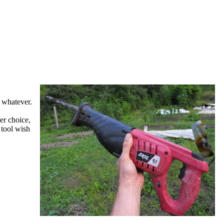
r whatever.
er choice,
 tool wish