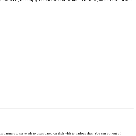
s partners to serve ads to users based on their visit to various sites. You can opt out of