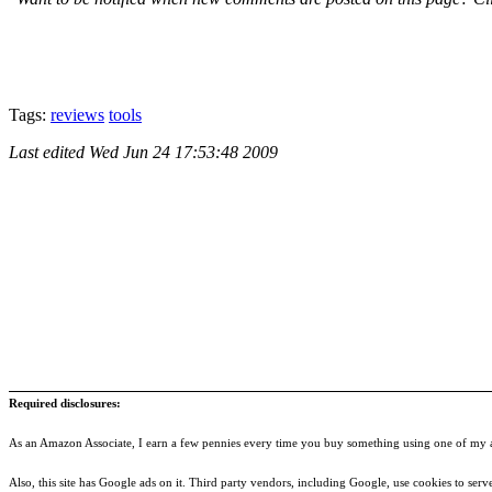
Tags:
reviews
tools
Last edited
Wed Jun 24 17:53:48 2009
Required disclosures:
As an Amazon Associate, I earn a few pennies every time you buy something using one of my af
Also, this site has Google ads on it. Third party vendors, including Google, use cookies to serve a