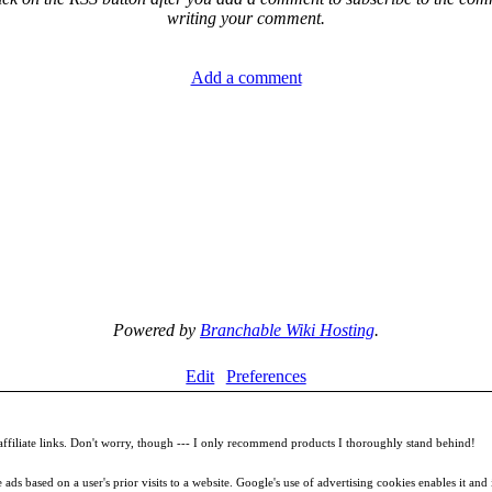
writing your comment.
Add a comment
Powered by
Branchable Wiki Hosting
.
Edit
Preferences
filiate links. Don't worry, though --- I only recommend products I thoroughly stand behind!
ds based on a user's prior visits to a website. Google's use of advertising cookies enables it and it