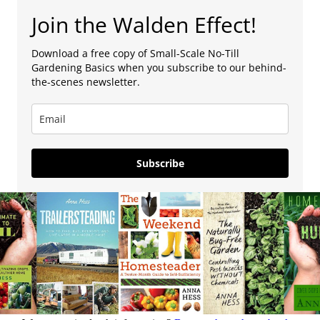
Join the Walden Effect!
Download a free copy of Small-Scale No-Till
Gardening Basics when you subscribe to our behind-
the-scenes newsletter.
Subscribe