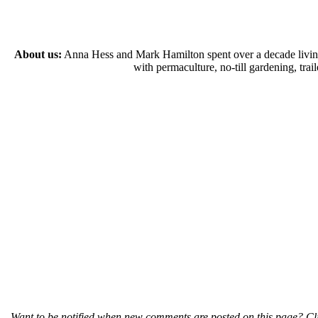
About us:
Anna Hess and Mark Hamilton spent over a decade living s
with permaculture, no-till gardening, tr
Want to be notified when new comments are posted on this page? Cli