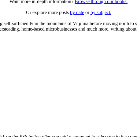
Want more in-depth information?
Browse through our books.
Or explore more posts
by date
or
by subject.
elf-sufficiently in the mountains of Virginia before moving north to st
ailersteading, home-based microbusinesses and much more, writing about 
ck on the RSS button after you add a comment to subscribe to the comme