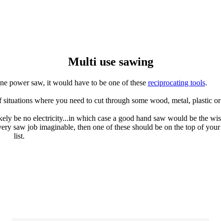
Multi use sawing
 one power saw, it would have to be one of these
reciprocating tools
.
of situations where you need to cut through some wood, metal, plastic o
ikely be no electricity...in which case a good hand saw would be the wis
 every saw job imaginable, then one of these should be on the top of your
list.