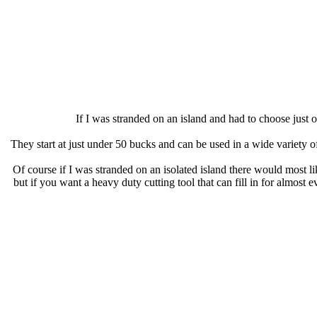
If I was stranded on an island and had to choose just
They start at just under 50 bucks and can be used in a wide variety 
Of course if I was stranded on an isolated island there would most l
but if you want a heavy duty cutting tool that can fill in for almost