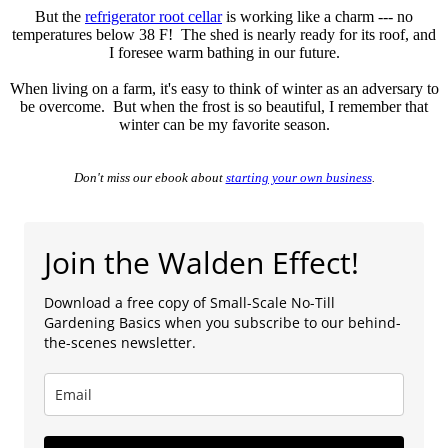
But the
refrigerator root cellar
is working like a charm --- no
temperatures below 38 F! The shed is nearly ready for its roof, and
I foresee warm bathing in our future.
When living on a farm, it's easy to think of winter as an adversary to
be overcome. But when the frost is so beautiful, I remember that
winter can be my favorite season.
Don't miss our ebook about
starting your own business
.
Join the Walden Effect!
Download a free copy of Small-Scale No-Till
Gardening Basics when you subscribe to our behind-
the-scenes newsletter.