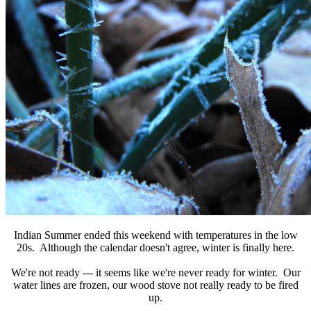
Indian Summer ended this weekend with temperatures in the low
20s. Although the calendar doesn't agree, winter is finally here.
We're not ready --- it seems like we're never ready for winter. Our
water lines are frozen, our wood stove not really ready to be fired
up.