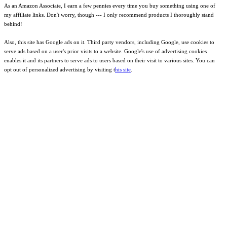
As an Amazon Associate, I earn a few pennies every time you buy something using one of
my affiliate links. Don't worry, though --- I only recommend products I thoroughly stand
behind!
Also, this site has Google ads on it. Third party vendors, including Google, use cookies to
serve ads based on a user's prior visits to a website. Google's use of advertising cookies
enables it and its partners to serve ads to users based on their visit to various sites. You can
opt out of personalized advertising by visiting t
his site
.