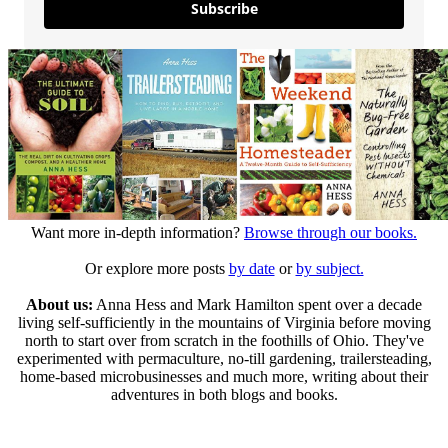
Subscribe
Want more in-depth information?
Browse through our books.
Or explore more posts
by date
or
by subject.
About us:
Anna Hess and Mark Hamilton spent over a decade
living self-sufficiently in the mountains of Virginia before moving
north to start over from scratch in the foothills of Ohio. They've
experimented with permaculture, no-till gardening, trailersteading,
home-based microbusinesses and much more, writing about their
adventures in both blogs and books.