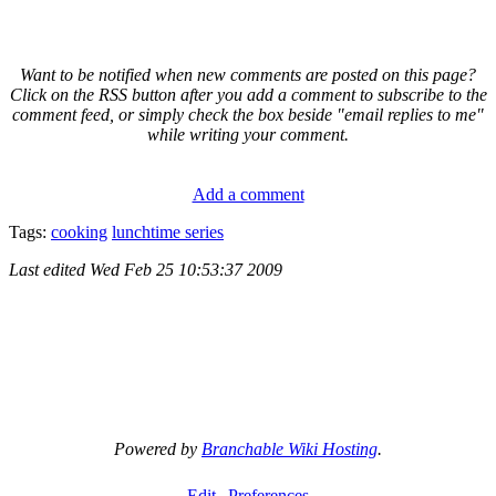
Want to be notified when new comments are posted on this page?
Click on the RSS button after you add a comment to subscribe to the
comment feed, or simply check the box beside "email replies to me"
while writing your comment.
Add a comment
Tags:
cooking
lunchtime series
Last edited
Wed Feb 25 10:53:37 2009
Powered by
Branchable Wiki Hosting
.
Edit
Preferences