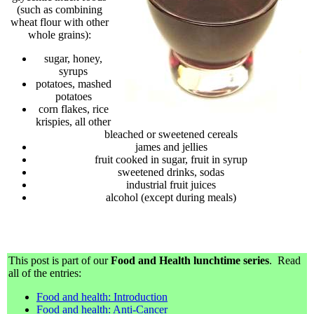
(such as combining
wheat flour with other
whole grains):
sugar, honey,
syrups
potatoes, mashed
potatoes
corn flakes, rice
krispies, all other
bleached or sweetened cereals
james and jellies
fruit cooked in sugar, fruit in syrup
sweetened drinks, sodas
industrial fruit juices
alcohol (except during meals)
This post is part of our
Food and Health lunchtime series
. Read
all of the entries:
Food and health: Introduction
Food and health: Anti-Cancer