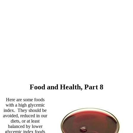
Food and Health, Part 8
Here are some foods
with a high glycemic
index. They should be
avoided, reduced in our
diets, or at least
balanced by lower
glycemic index foods