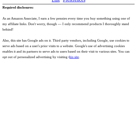
Required disclosures:
As an Amazon Associate, I earn a few pennies every time you buy something using one of
my affiliate links. Don't worry, though --- I only recommend products I thoroughly stand
behind!
Also, this site has Google ads on it. Third party vendors, including Google, use cookies to
serve ads based on a user's prior visits to a website. Google's use of advertising cookies
enables it and its partners to serve ads to users based on their visit to various sites. You can
opt out of personalized advertising by visiting t
his site
.