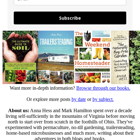
Subscribe
Want more in-depth information?
Browse through our books.
Or explore more posts
by date
or
by subject.
About us:
Anna Hess and Mark Hamilton spent over a decade
living self-sufficiently in the mountains of Virginia before moving
north to start over from scratch in the foothills of Ohio. They've
experimented with permaculture, no-till gardening, trailersteading,
home-based microbusinesses and much more, writing about their
adventures in both blogs and books.