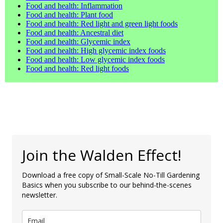
Food and health: Inflammation
Food and health: Plant food
Food and health: Red light and green light foods
Food and health: Ancestral diet
Food and health: Glycemic index
Food and health: High glycemic index foods
Food and health: Low glycemic index foods
Food and health: Red light foods
Join the Walden Effect!
Download a free copy of Small-Scale No-Till Gardening
Basics when you subscribe to our behind-the-scenes
newsletter.