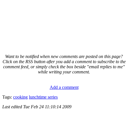
Want to be notified when new comments are posted on this page?
Click on the RSS button after you add a comment to subscribe to the
comment feed, or simply check the box beside "email replies to me"
while writing your comment.
Add a comment
Tags:
cooking
lunchtime series
Last edited
Tue Feb 24 11:10:14 2009