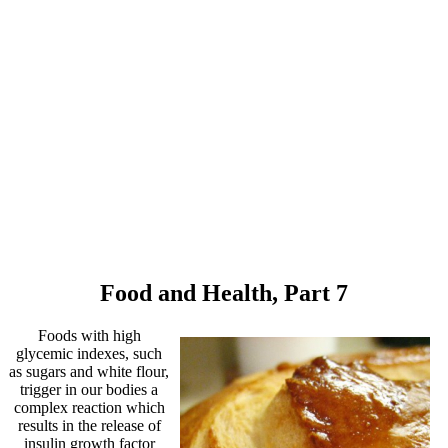
Food and Health, Part 7
Foods with high
glycemic indexes, such
as sugars and white flour,
trigger in our bodies a
complex reaction which
results in the release of
insulin growth factor