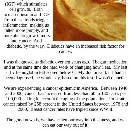
(IGF) which stimulates
cell growth. Both
increased insulin and IGF
from these foods trigger
inflammation, making us
fatter, more pimply, and
more able to grow tumors
into cancer. And
diabetic, by the way. Diabetics have an increased risk factor for
cancer.
I was diagnosed as diabetic over ten years ago. I began medication
and at the same time the hard work of changing how I eat. My last
a-1-c hemoglobin test scored below 6. My doctor said, if I hadn't
been diagnosed, he would say, based on this test, I wasn't diabetic.
We are experiencing a cancer epidemic in America. Between 1940
and 2000, cancer has increased from less than 60 to 140 cases per
100,000, taking in account the aging of the population. Prostrate
cancer raised by 258 percent in the United States between 1978 and
2000. Breast cancer rates have tripled since WW II.
The good news is, we have eaten our way into this mess, and we
can eat our way out of it!