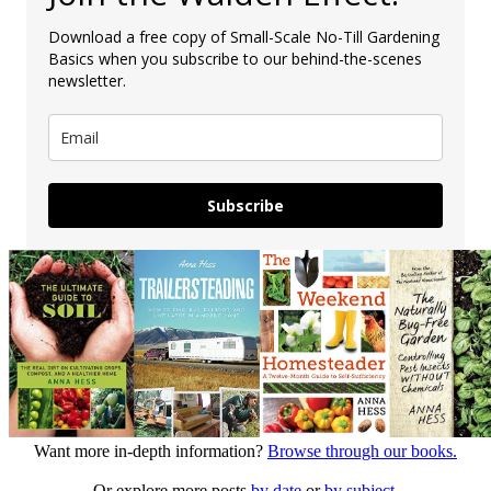
Download a free copy of Small-Scale No-Till Gardening
Basics when you subscribe to our behind-the-scenes
newsletter.
Subscribe
Want more in-depth information?
Browse through our books.
Or explore more posts
by date
or
by subject.