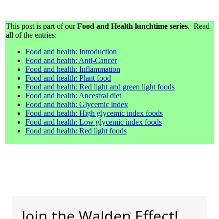
This post is part of our
Food and Health lunchtime series
. Read
all of the entries:
Food and health: Introduction
Food and health: Anti-Cancer
Food and health: Inflammation
Food and health: Plant food
Food and health: Red light and green light foods
Food and health: Ancestral diet
Food and health: Glycemic index
Food and health: High glycemic index foods
Food and health: Low glycemic index foods
Food and health: Red light foods
Join the Walden Effect!