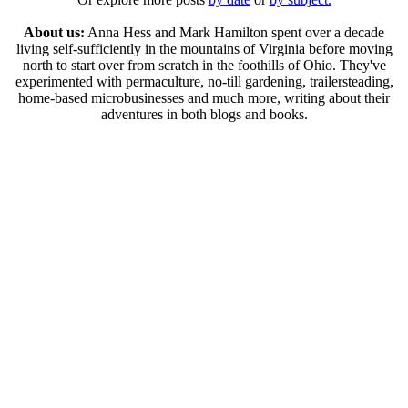
About us:
Anna Hess and Mark Hamilton spent over a decade
living self-sufficiently in the mountains of Virginia before moving
north to start over from scratch in the foothills of Ohio. They've
experimented with permaculture, no-till gardening, trailersteading,
home-based microbusinesses and much more, writing about their
adventures in both blogs and books.