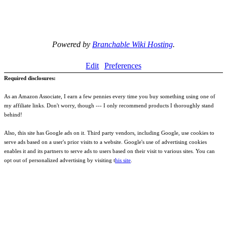
Powered by
Branchable Wiki Hosting
.
Edit
Preferences
Required disclosures:
As an Amazon Associate, I earn a few pennies every time you buy something using one of
my affiliate links. Don't worry, though --- I only recommend products I thoroughly stand
behind!
Also, this site has Google ads on it. Third party vendors, including Google, use cookies to
serve ads based on a user's prior visits to a website. Google's use of advertising cookies
enables it and its partners to serve ads to users based on their visit to various sites. You can
opt out of personalized advertising by visiting t
his site
.