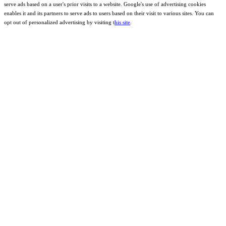
serve ads based on a user's prior visits to a website. Google's use of advertising cookies
enables it and its partners to serve ads to users based on their visit to various sites. You can
opt out of personalized advertising by visiting t
his site
.