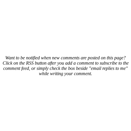
Want to be notified when new comments are posted on this page?
Click on the RSS button after you add a comment to subscribe to the
comment feed, or simply check the box beside "email replies to me"
while writing your comment.