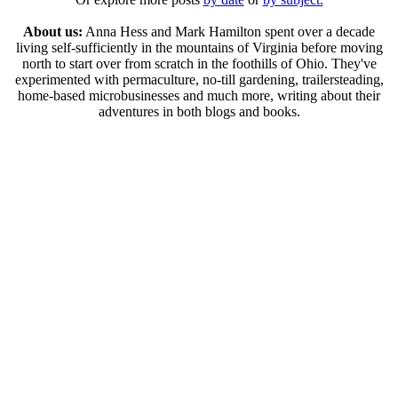
About us:
Anna Hess and Mark Hamilton spent over a decade
living self-sufficiently in the mountains of Virginia before moving
north to start over from scratch in the foothills of Ohio. They've
experimented with permaculture, no-till gardening, trailersteading,
home-based microbusinesses and much more, writing about their
adventures in both blogs and books.