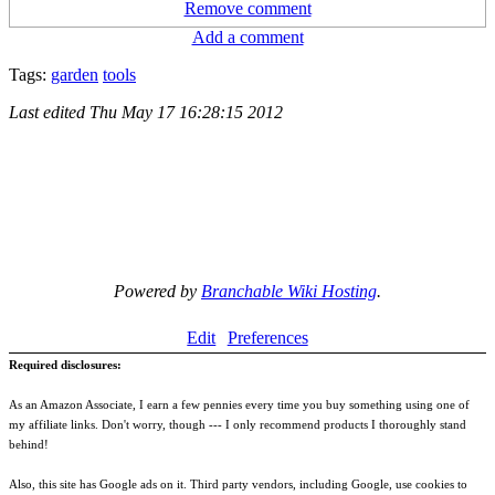
Remove comment
Add a comment
Tags:
garden
tools
Last edited
Thu May 17 16:28:15 2012
Powered by
Branchable Wiki Hosting
.
Edit
Preferences
Required disclosures:
As an Amazon Associate, I earn a few pennies every time you buy something using one of
my affiliate links. Don't worry, though --- I only recommend products I thoroughly stand
behind!
Also, this site has Google ads on it. Third party vendors, including Google, use cookies to