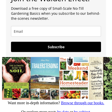
Download a free copy of Small-Scale No-Till
Gardening Basics when you subscribe to our behind-
the-scenes newsletter.
Subscribe
Want more in-depth information?
Browse through our books.
Or explore more posts
by date
or
by subject.