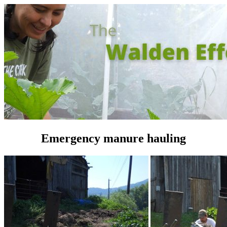
Emergency manure hauling