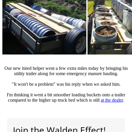
Our new hired helper went a few extra miles today by bringing his
utility trailer along for some emergency manure hauling.
"It won't be a problem" was his reply when we asked him.
I'm thinking it went a bit smoother loading buckets onto a trailer
compared to the higher up truck bed which is still
at the dealer
.
Join the Walden Effect!