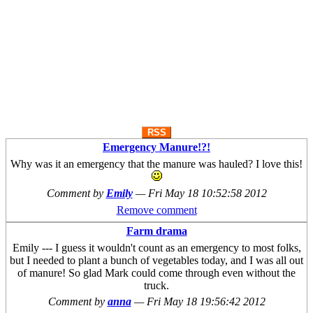
RSS
Emergency Manure!?!
Why was it an emergency that the manure was hauled? I love this!
Comment by
Emily
—
Fri May 18 10:52:58 2012
Remove comment
Farm drama
Emily --- I guess it wouldn't count as an emergency to most folks,
but I needed to plant a bunch of vegetables today, and I was all out
of manure! So glad Mark could come through even without the
truck.
Comment by
anna
—
Fri May 18 19:56:42 2012