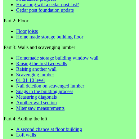
How long will a cedar post last?
Cedar post foundation update
Part 2: Floor
Floor joists
Home made storage building floor
Part 3: Walls and scavenging lumber
Homemade storage building window wall
Raising the first two walls
Raising another wall
Scavenging lumber
01-01-10 level
Nail deletion on scavenged lumber
Snags in the building process
Measuring diagonals
Another wall section
Miter saw measurements
Part 4: Adding the loft
A second chance at floor building
Loft walls