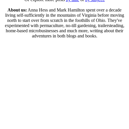
About us:
Anna Hess and Mark Hamilton spent over a decade
living self-sufficiently in the mountains of Virginia before moving
north to start over from scratch in the foothills of Ohio. They've
experimented with permaculture, no-till gardening, trailersteading,
home-based microbusinesses and much more, writing about their
adventures in both blogs and books.