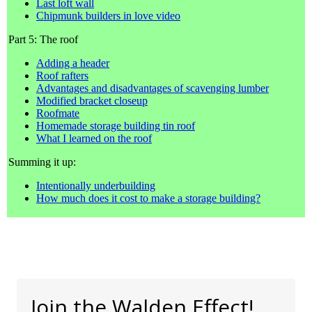
Last loft wall
Chipmunk builders in love video
Part 5: The roof
Adding a header
Roof rafters
Advantages and disadvantages of scavenging lumber
Modified bracket closeup
Roofmate
Homemade storage building tin roof
What I learned on the roof
Summing it up:
Intentionally underbuilding
How much does it cost to make a storage building?
Join the Walden Effect!