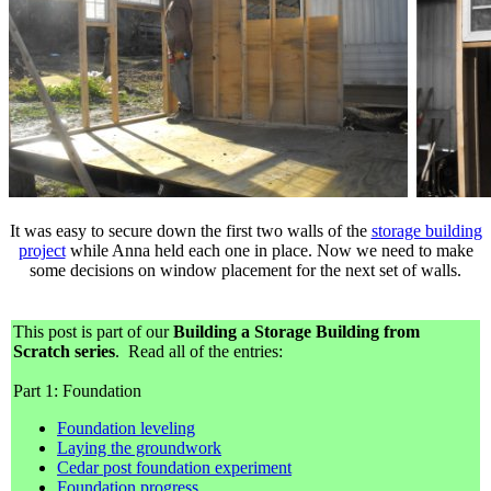
It was easy to secure down the first two walls of the
storage building
project
while Anna held each one in place. Now we need to make
some decisions on window placement for the next set of walls.
This post is part of our
Building a Storage Building from
Scratch series
. Read all of the entries:
Part 1: Foundation
Foundation leveling
Laying the groundwork
Cedar post foundation experiment
Foundation progress