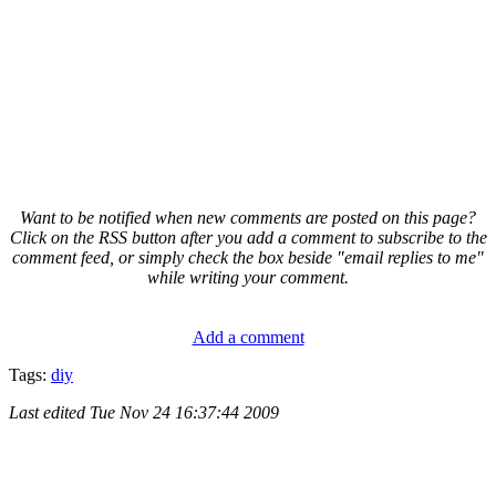
Want to be notified when new comments are posted on this page?
Click on the RSS button after you add a comment to subscribe to the
comment feed, or simply check the box beside "email replies to me"
while writing your comment.
Add a comment
Tags:
diy
Last edited
Tue Nov 24 16:37:44 2009