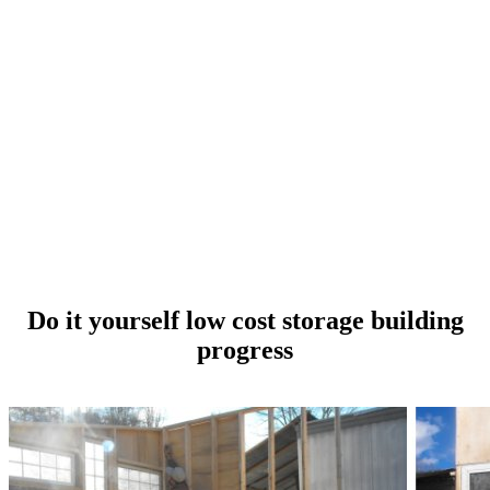
Do it yourself low cost storage building
progress