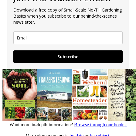
Download a free copy of Small-Scale No-Till Gardening
Basics when you subscribe to our behind-the-scenes
newsletter.
Subscribe
Want more in-depth information?
Browse through our books.
Or explore more posts
by date
or
by subject.