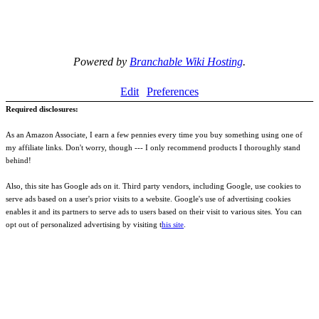
Powered by
Branchable Wiki Hosting
.
Edit
Preferences
Required disclosures:
As an Amazon Associate, I earn a few pennies every time you buy something using one of
my affiliate links. Don't worry, though --- I only recommend products I thoroughly stand
behind!
Also, this site has Google ads on it. Third party vendors, including Google, use cookies to
serve ads based on a user's prior visits to a website. Google's use of advertising cookies
enables it and its partners to serve ads to users based on their visit to various sites. You can
opt out of personalized advertising by visiting t
his site
.