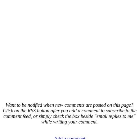
Want to be notified when new comments are posted on this page?
Click on the RSS button after you add a comment to subscribe to the
comment feed, or simply check the box beside "email replies to me"
while writing your comment.
Add a comment