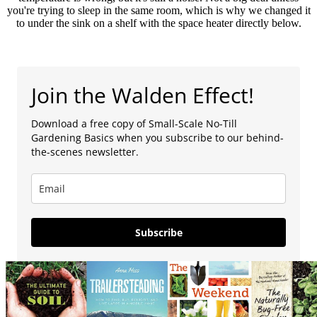
you're trying to sleep in the same room, which is why we changed it
to under the sink on a shelf with the space heater directly below.
Join the Walden Effect!
Download a free copy of Small-Scale No-Till
Gardening Basics when you subscribe to our behind-
the-scenes newsletter.
Subscribe