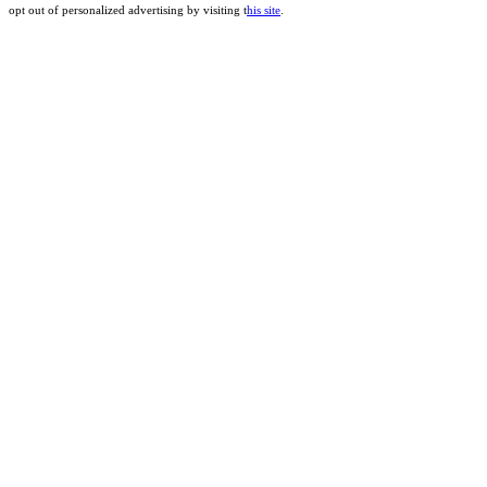
opt out of personalized advertising by visiting t
his site
.