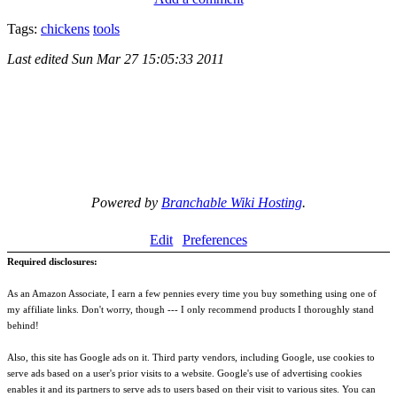
Tags:
chickens
tools
Last edited
Sun Mar 27 15:05:33 2011
Powered by
Branchable Wiki Hosting
.
Edit
Preferences
Required disclosures:
As an Amazon Associate, I earn a few pennies every time you buy something using one of
my affiliate links. Don't worry, though --- I only recommend products I thoroughly stand
behind!
Also, this site has Google ads on it. Third party vendors, including Google, use cookies to
serve ads based on a user's prior visits to a website. Google's use of advertising cookies
enables it and its partners to serve ads to users based on their visit to various sites. You can