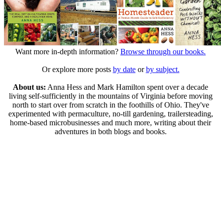
Want more in-depth information?
Browse through our books.
Or explore more posts
by date
or
by subject.
About us:
Anna Hess and Mark Hamilton spent over a decade
living self-sufficiently in the mountains of Virginia before moving
north to start over from scratch in the foothills of Ohio. They've
experimented with permaculture, no-till gardening, trailersteading,
home-based microbusinesses and much more, writing about their
adventures in both blogs and books.