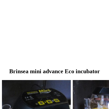
Brinsea mini advance Eco incubator