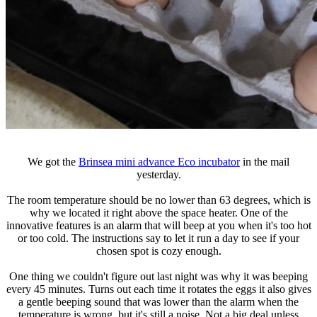
We got the
Brinsea mini advance Eco incubator
in the mail
yesterday.
The room temperature should be no lower than 63 degrees, which is
why we located it right above the space heater. One of the
innovative features is an alarm that will beep at you when it's too hot
or too cold. The instructions say to let it run a day to see if your
chosen spot is cozy enough.
One thing we couldn't figure out last night was why it was beeping
every 45 minutes. Turns out each time it rotates the eggs it also gives
a gentle beeping sound that was lower than the alarm when the
temperature is wrong, but it's still a noise. Not a big deal unless