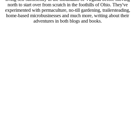
north to start over from scratch in the foothills of Ohio. They've
experimented with permaculture, no-till gardening, trailersteading,
home-based microbusinesses and much more, writing about their
adventures in both blogs and books.