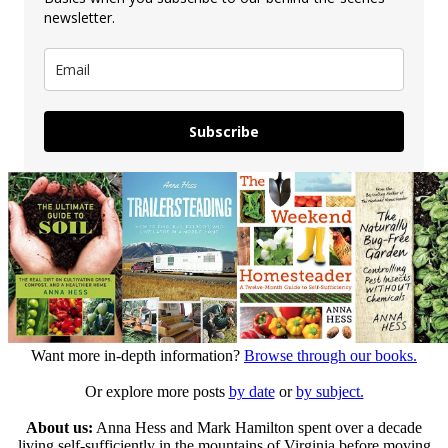
newsletter.
Subscribe
Want more in-depth information?
Browse through our books.
Or explore more posts
by date
or
by subject.
About us:
Anna Hess and Mark Hamilton spent over a decade
living self-sufficiently in the mountains of Virginia before moving