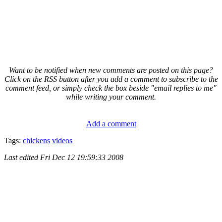
Want to be notified when new comments are posted on this page?
Click on the RSS button after you add a comment to subscribe to the
comment feed, or simply check the box beside "email replies to me"
while writing your comment.
Add a comment
Tags:
chickens
videos
Last edited
Fri Dec 12 19:59:33 2008