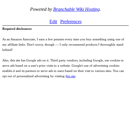
Powered by
Branchable Wiki Hosting
.
Edit
Preferences
Required disclosures:
As an Amazon Associate, I earn a few pennies every time you buy something using one of
my affiliate links. Don't worry, though --- I only recommend products I thoroughly stand
behind!
Also, this site has Google ads on it. Third party vendors, including Google, use cookies to
serve ads based on a user's prior visits to a website. Google's use of advertising cookies
enables it and its partners to serve ads to users based on their visit to various sites. You can
opt out of personalized advertising by visiting t
his site
.