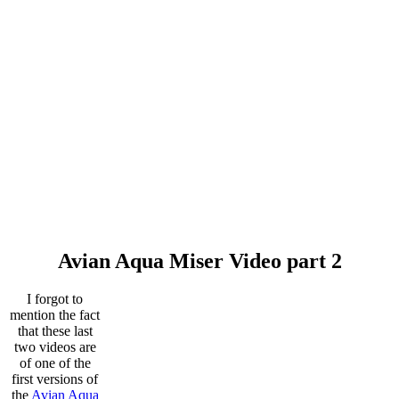
Avian Aqua Miser Video part 2
I forgot to
mention the fact
that these last
two videos are
of one of the
first versions of
the
Avian Aqua