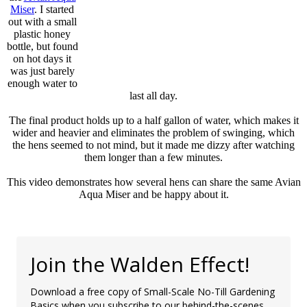
Miser
. I started
out with a small
plastic honey
bottle, but found
on hot days it
was just barely
enough water to
last all day.
The final product holds up to a half gallon of water, which makes it
wider and heavier and eliminates the problem of swinging, which
the hens seemed to not mind, but it made me dizzy after watching
them longer than a few minutes.
This video demonstrates how several hens can share the same Avian
Aqua Miser and be happy about it.
Join the Walden Effect!
Download a free copy of Small-Scale No-Till Gardening
Basics when you subscribe to our behind-the-scenes