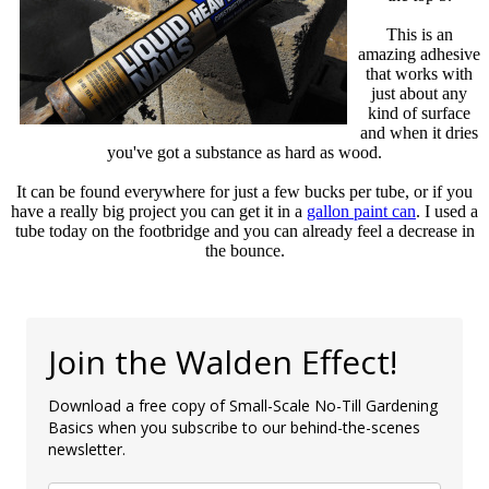
This is an
amazing adhesive
that works with
just about any
kind of surface
and when it dries
you've got a substance as hard as wood.
It can be found everywhere for just a few bucks per tube, or if you
have a really big project you can get it in a
gallon paint can
. I used a
tube today on the footbridge and you can already feel a decrease in
the bounce.
Join the Walden Effect!
Download a free copy of Small-Scale No-Till Gardening
Basics when you subscribe to our behind-the-scenes
newsletter.