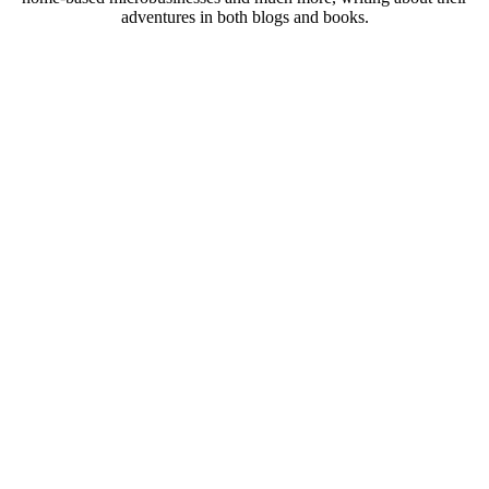
adventures in both blogs and books.