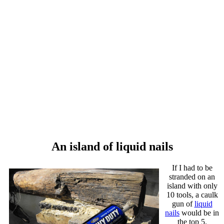
An island of liquid nails
If I had to be
stranded on an
island with only
10 tools, a caulk
gun of
liquid
nails
would be in
the top 5.