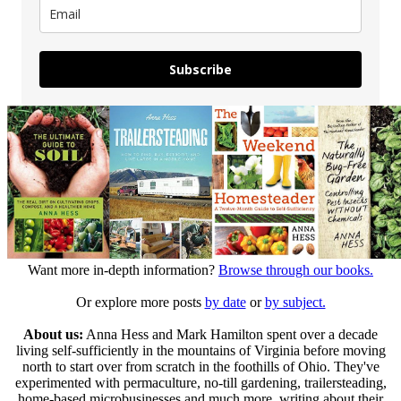
Subscribe
Want more in-depth information?
Browse through our books.
Or explore more posts
by date
or
by subject.
About us:
Anna Hess and Mark Hamilton spent over a decade
living self-sufficiently in the mountains of Virginia before moving
north to start over from scratch in the foothills of Ohio. They've
experimented with permaculture, no-till gardening, trailersteading,
home-based microbusinesses and much more, writing about their