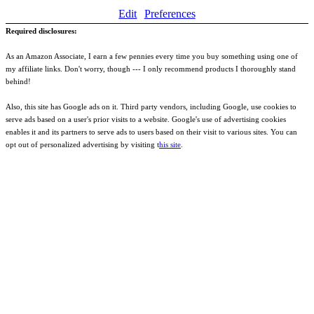
Edit
Preferences
Required disclosures:
As an Amazon Associate, I earn a few pennies every time you buy something using one of
my affiliate links. Don't worry, though --- I only recommend products I thoroughly stand
behind!
Also, this site has Google ads on it. Third party vendors, including Google, use cookies to
serve ads based on a user's prior visits to a website. Google's use of advertising cookies
enables it and its partners to serve ads to users based on their visit to various sites. You can
opt out of personalized advertising by visiting t
his site
.