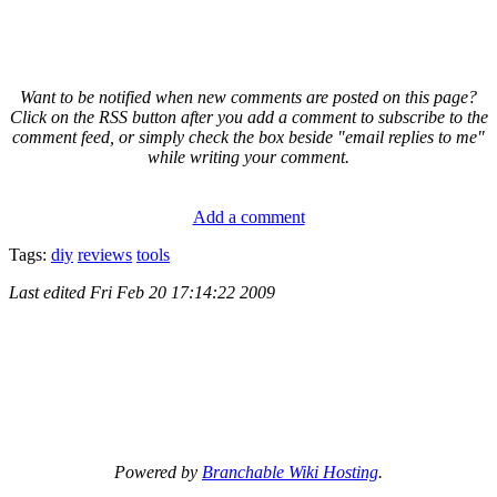
Want to be notified when new comments are posted on this page?
Click on the RSS button after you add a comment to subscribe to the
comment feed, or simply check the box beside "email replies to me"
while writing your comment.
Add a comment
Tags:
diy
reviews
tools
Last edited
Fri Feb 20 17:14:22 2009
Powered by
Branchable Wiki Hosting
.