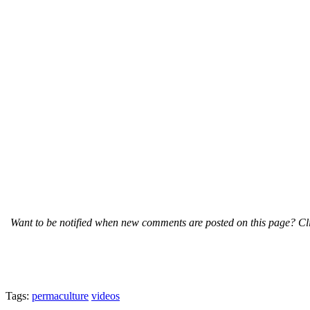
Want to be notified when new comments are posted on this page? Cli
Tags:
permaculture
videos