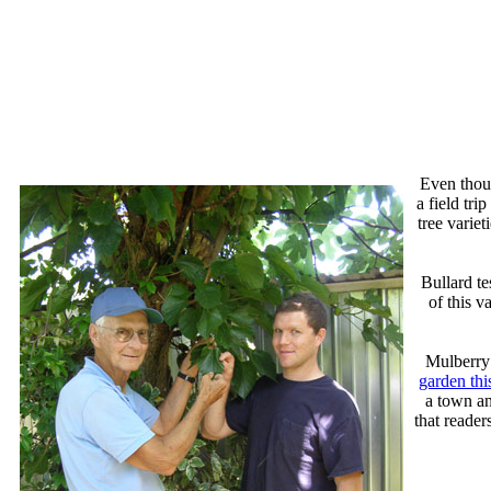
Even thoug
a field tr
tree variet
Bullard te
of this 
Mulberry 
garden thi
a town an
that reader