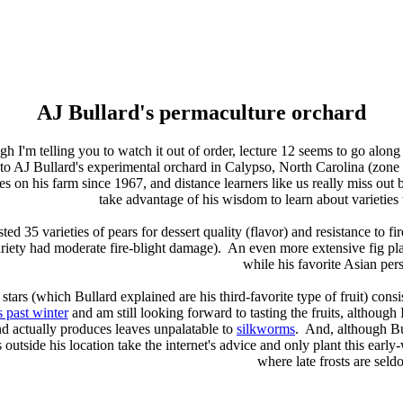
AJ Bullard's permaculture orchard
h I'm telling you to watch it out of order, lecture 12 seems to go along
ip to AJ Bullard's experimental orchard in Calypso, North Carolina (zon
ies on his farm since 1967, and distance learners like us really miss out 
take advantage of his wisdom to learn about varieties
sted 35 varieties of pears for dessert quality (flavor) and resistance to fi
variety had moderate fire-blight damage). An even more extensive fig pl
while his favorite Asian pe
stars (which Bullard explained are his third-favorite type of fruit) cons
s past winter
and am still looking forward to tasting the fruits, although 
d actually produces leaves unpalatable to
silkworms
. And, although Bu
s outside his location take the internet's advice and only plant this ear
where late frosts are sel