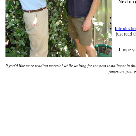
Next up (
Introducti
just read 
I hope yo
If you'd like more reading material while waiting for the next installment in thi
jumpstart your pa