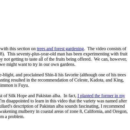
 with this section on
trees and forest gardening
. The video consists of
e 8). This seventy-plus-year-old man has been experimenting with fruit
by not getting to taste all of the fruits being offered. We can, however,
 we might want to try in our own gardens.
re-blight, and proclaimed Shin-li his favorite (although one of his trees
anting resulted in the recommendation of Celeste, Kadota, and King,
rsimmon is Fuyu.
ist of Silk Hope and Pakistan alba. In fact,
I planted the former in my
I'm disappointed to learn in this video that the variety was named after
llard's description of Pakistan alba sounds fascinating, I recommend
ly-wakening mulberry in coastal areas of zone 8, California, and Oregon,
dom a problem.