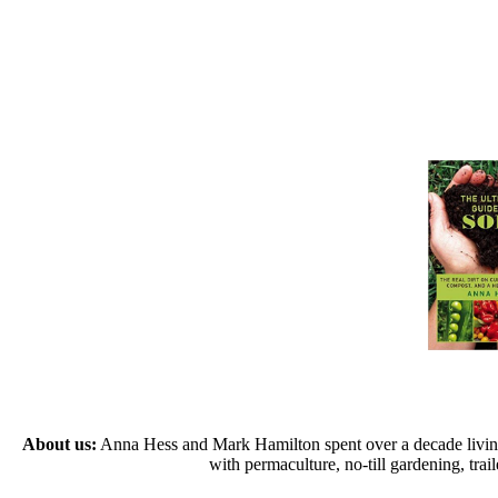
About us:
Anna Hess and Mark Hamilton spent over a decade living s
with permaculture, no-till gardening, tr