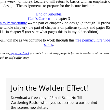
in a week...or more), Lecture 6 will return to basics with an emphasis 
design. The assignments to prepare for the lecture include:
End of Suburbia
Gaia's Garden
--- chapter 3
on to Permaculture
--- the part of chapter 2 on design (although I'll prob
the whole chapter), the part of chapter 3 on patterns (ditto), and pages 95
111 in chapter 5 (not sure what pages this is in my older edition)
u'll join me as we continue to work through this
free permaculture vid
series
.
s series,
my paperback
presents fun and easy projects for each weekend of the year 
th to self-sufficiency.
Join the Walden Effect!
Download a free copy of Small-Scale No-Till
Gardening Basics when you subscribe to our behind-
the-scenes newsletter.