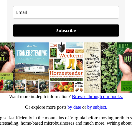
Subscribe
Want more in-depth information?
Browse through our books.
Or explore more posts
by date
or
by subject.
elf-sufficiently in the mountains of Virginia before moving north to st
ailersteading, home-based microbusinesses and much more, writing about 