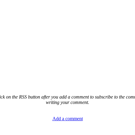
ck on the RSS button after you add a comment to subscribe to the comme
writing your comment.
Add a comment