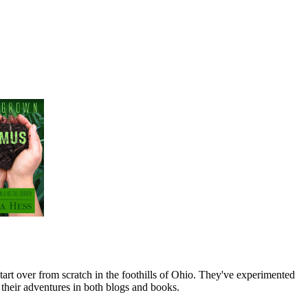
art over from scratch in the foothills of Ohio. They've experimented
their adventures in both blogs and books.