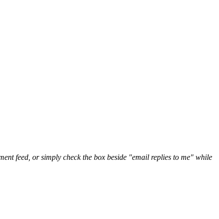
nt feed, or simply check the box beside "email replies to me" while